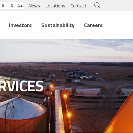
A-
A
A+
News
Locations
Contact
Investors
Sustainability
Careers
RVICES