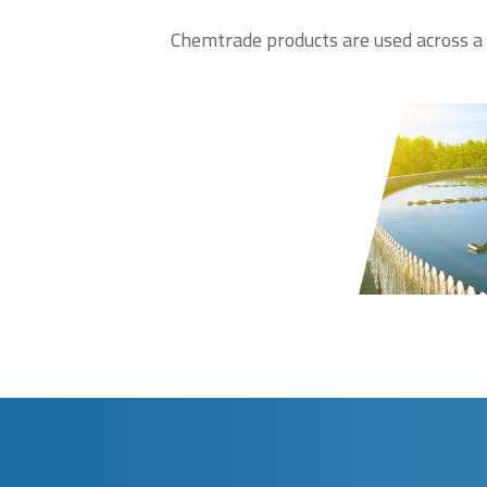
Chemtrade products are used across a b