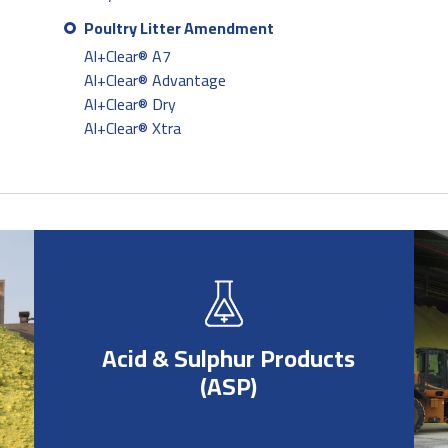
Poultry Litter Amendment
Al+Clear® A7
Al+Clear® Advantage
Al+Clear® Dry
Al+Clear® Xtra
Acid & Sulphur Products
(ASP)