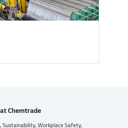
at Chemtrade
Sustainability, Workplace Safety,