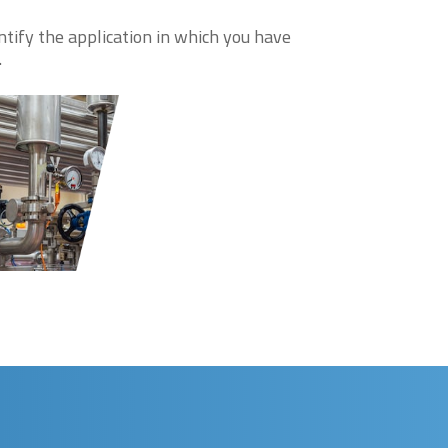
ntify the application in which you have
.