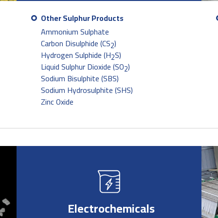
Other Sulphur Products
Ammonium Sulphate
Carbon Disulphide (CS
)
2
Hydrogen Sulphide (H
S)
2
Liquid Sulphur Dioxide (SO
)
2
Sodium Bisulphite (SBS)
Sodium Hydrosulphite (SHS)
Zinc Oxide
Electrochemicals