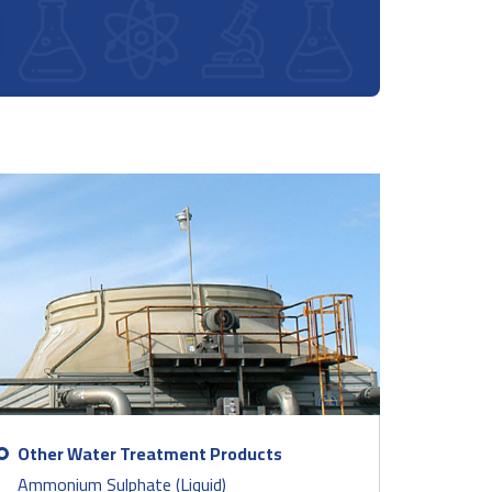
Other Water Treatment Products
Ammonium Sulphate (Liquid)