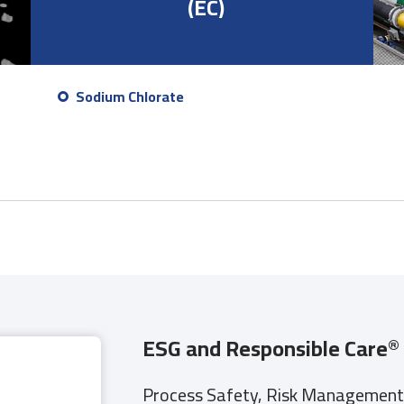
(EC)
Sodium Chlorate
ESG and Responsible Care
®
Process Safety, Risk Management, 