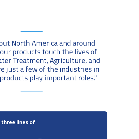
ut North America and around
 our products touch the lives of
ater Treatment, Agriculture, and
re just a few of the industries in
products play important roles."
 three lines of