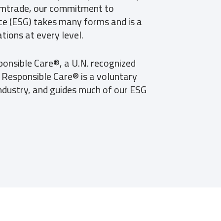
mtrade, our commitment to
e (ESG) takes many forms and is a
tions at every level.
ponsible Care®, a U.N. recognized
e. Responsible Care® is a voluntary
ndustry, and guides much of our ESG