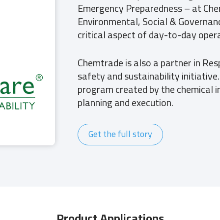
Emergency Preparedness – at Che
Environmental, Social & Governanc
critical aspect of day-to-day opera
Chemtrade is also a partner in Res
safety and sustainability initiativ
program created by the chemical i
planning and execution.
Get the full story
Product Applications