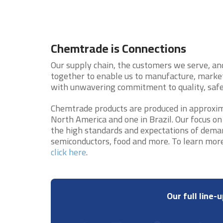
Chemtrade is Connections
Our supply chain, the customers we serve, an
together to enable us to manufacture, market
with unwavering commitment to quality, safet
Chemtrade products are produced in approximat
North America and one in Brazil. Our focus on
the high standards and expectations of demand
semiconductors, food and more. To learn mor
click here
.
Our full line-