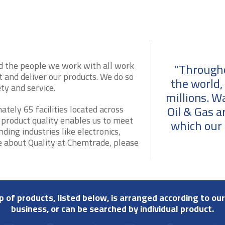
d the people we work with all work
"Througho
 and deliver our products. We do so
the world,
y and service.
millions. W
Oil & Gas a
ely 65 facilities located across
 product quality enables us to meet
which our 
ing industries like electronics,
e about Quality at Chemtrade, please
up of products, listed below, is arranged according to our
business, or can be searched by individual product.