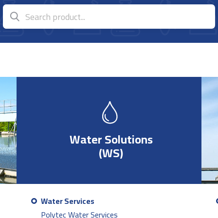
Water Solutions
(WS)
Water Services
Polytec Water Services