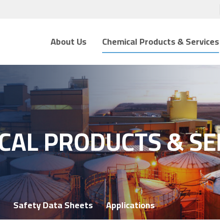
About Us
Chemical Products & Services
CAL PRODUCTS & SE
Safety Data Sheets
Applications