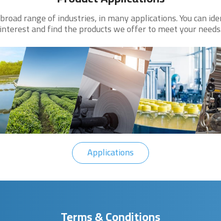
road range of industries, in many applications. You can ide
interest and find the products we offer to meet your needs
Applications
Terms & Conditions