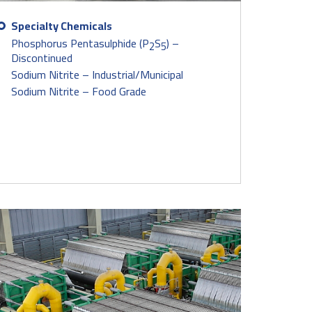
Specialty Chemicals
Phosphorus Pentasulphide (P
S
) –
2
5
Discontinued
Sodium Nitrite – Industrial/Municipal
Sodium Nitrite – Food Grade