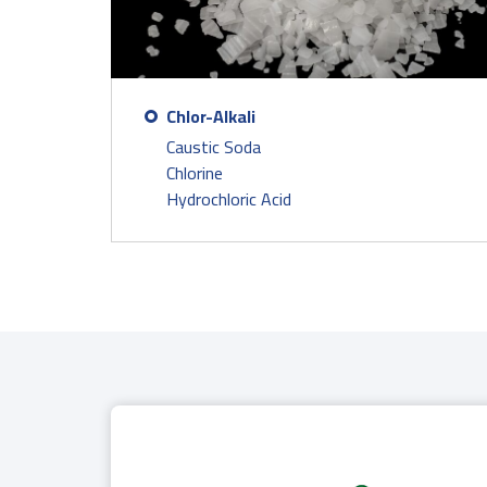
Chlor-Alkali
Caustic Soda
Chlorine
Hydrochloric Acid