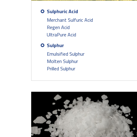
Sulphuric Acid
Merchant Sulfuric Acid
Regen Acid
UltraPure Acid
Sulphur
Emulsified Sulphur
Molten Sulphur
Prilled Sulphur