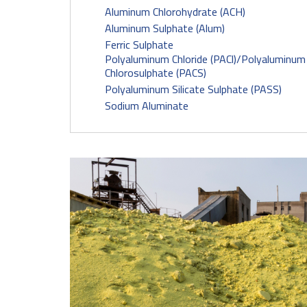
Aluminum Chlorohydrate (ACH)
Aluminum Sulphate (Alum)
Ferric Sulphate
Polyaluminum Chloride (PACl)/Polyaluminum
Chlorosulphate (PACS)
Polyaluminum Silicate Sulphate (PASS)
Sodium Aluminate