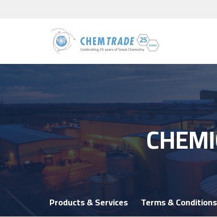
CHEMI
Products & Services
Terms & Conditions