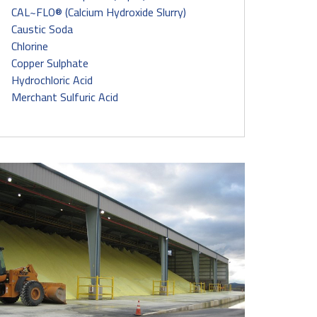
CAL~FLO® (Calcium Hydroxide Slurry)
Caustic Soda
Chlorine
Copper Sulphate
Hydrochloric Acid
Merchant Sulfuric Acid