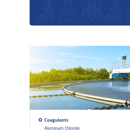
Coagulants
Aluminum Chloride