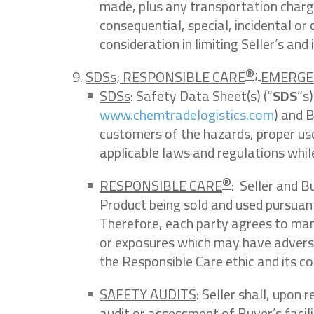
made, plus any transportation charges 
consequential, special, incidental or 
consideration in limiting Seller’s and it
®;
SDSs; RESPONSIBLE CARE
EMERGE
SDSs
: Safety Data Sheet(s) (“
SDS
”s
www.chemtradelogistics.com
) and 
customers of the hazards, proper use
applicable laws and regulations whil
®
RESPONSIBLE CARE
: Seller and B
Product being sold and used pursuant
Therefore, each party agrees to mana
or exposures which may have advers
the Responsible Care ethic and its 
SAFETY AUDITS
: Seller shall, upon
audit or assessment of Buyer’s facil