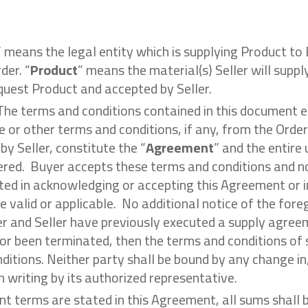
” means the legal entity which is supplying Product to 
der. “
Product
” means the material(s) Seller will suppl
quest Product and accepted by Seller.
 The terms and conditions contained in this document
e or other terms and conditions, if any, from the Order
y Seller, constitute the “
Agreement
” and the entir
vered. Buyer accepts these terms and conditions and n
ed in acknowledging or accepting this Agreement or in
e valid or applicable. No additional notice of the fore
r and Seller have previously executed a supply agree
or been terminated, then the terms and conditions of
ditions. Neither party shall be bound by any change in,
 writing by its authorized representative.
nt terms are stated in this Agreement, all sums shall