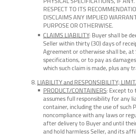
PHYSICAL SPECIFICATIONS, IF A
RESPECT TO ITS RECOMMENDATION
DISCLAIMS ANY IMPLIED WARRANTI
PURPOSE OR OTHERWISE.
CLAIMS LIABILITY
: Buyer shall be d
Seller within thirty (30) days of rece
Agreement or otherwise shall be, at 
specifications, or to pay as damages
which such claim is made, plus any t
LIABILITY and RESPONSIBILITY; LIMIT
PRODUCT/CONTAINERS
: Except to 
assumes full responsibility for any l
container, including the use of such
noncompliance with any laws or reg
after delivery to Buyer and until their
and hold harmless Seller, and its aff