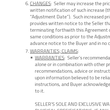
CHANGES
: Seller may increase the pri
written notification of such increase (th
“Adjustment Date”). Such increased pri
provides written notice to the Seller t
terminating forthwith this Agreement o
same conditions as prior to the Adjust
advance notice to the Buyer and in no c
WARRANTIES; CLAIMS
:
WARRANTIES
: Seller’s recommendat
alone or in combination with other p
recommendations, advice or instructi
upon information believed to be relia
instructions, and Buyer acknowledges 
to it.
SELLER’S SOLE AND EXCLUSIVE W