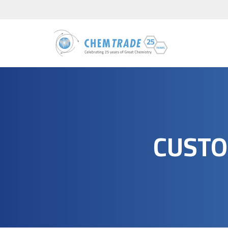
CUSTO