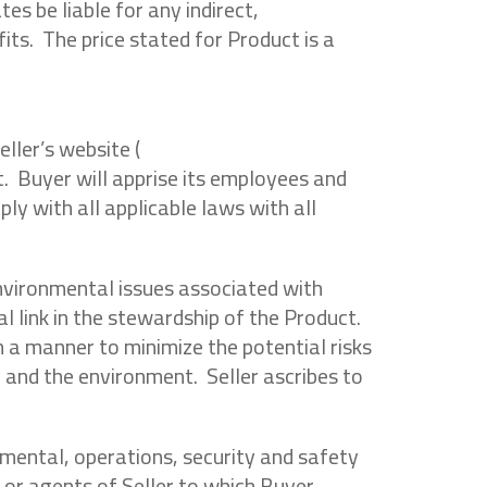
es be liable for any indirect,
fits. The price stated for Product is a
ller’s website (
t. Buyer will apprise its employees and
y with all applicable laws with all
environmental issues associated with
l link in the stewardship of the Product.
 a manner to minimize the potential risks
and the environment. Seller ascribes to
onmental, operations, security and safety
 or agents of Seller to which Buyer,