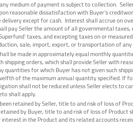
f any medium of payment is subject to collection. Selle
pon reasonable dissatisfaction with Buyer’s creditwo
e delivery except for cash. Interest shall accrue on o
hall pay Seller the amount of all governmental taxes, e
 ‘Superfund’ taxes, and excepting taxes on or measured
duction, sale, import, export, or transportation of an
 shall be made in approximately equal monthly quantiti
h shipping orders, which shall provide Seller with reas
ny quantities for which Buyer has not given such shippi
elfth of the maximum annual quantity specified. If fo
gation shall not be reduced unless Seller elects to can
to shall apply.
s been retained by Seller, title to and risk of loss of P
retained by Buyer, title to and risk of loss of Product s
ty interest in the Product and its related accounts rec