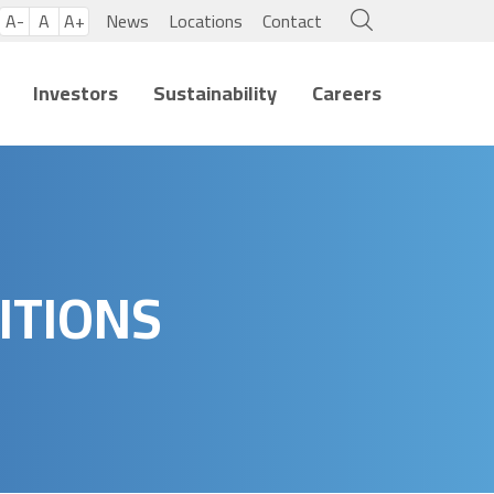
A-
A
A+
News
Locations
Contact
Investors
Sustainability
Careers
ITIONS