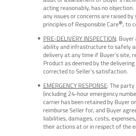
acting reasonably, has no objection.
any issues or concerns are raised by 
®
principles of Responsible Care
, to 
PRE-DELIVERY INSPECTION
: Buyer
ability and infrastructure to safely 
delivery at any time if Buyer’s site, 
Product as deemed by the delivering c
corrected to Seller’s satisfaction.
EMERGENCY RESPONSE
: The party
(including 24-hour emergency number a
carrier has been retained by Buyer or
reimburse Seller for, and Buyer agree
liabilities, damages, costs, expenses
their actions at or in respect of the