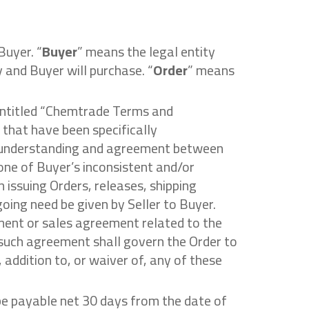
Buyer. “
Buyer
” means the legal entity
y and Buyer will purchase. “
Order
” means
 entitled “Chemtrade Terms and
 that have been specifically
e understanding and agreement between
one of Buyer’s inconsistent and/or
 issuing Orders, releases, shipping
going need be given by Seller to Buyer.
ment or sales agreement related to the
 such agreement shall govern the Order to
 addition to, or waiver of, any of these
 be payable net 30 days from the date of