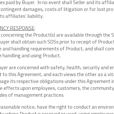
paid by Buyer. In no event shall Seller and its affiliat
contingent damages, costs of litigation or for lost pro
s affiliates’ liability.
NCY RESPONSE
:
) concerning the Product(s) are available through the Se
Buyer shall obtain such SDSs prior to receipt of Produc
 and handling requirements of Product, and shall compl
e handling and using Product.
uyer are concerned with safety, health, security and 
 to this Agreement, and each views the other as a vita
ge its respective obligations under this Agreement in
e effects upon employees, customers, the community 
codes of management practices.
 reasonable notice, have the right to conduct an envir
ity where Product is received or used, using employees