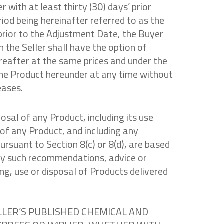
 with at least thirty (30) days’ prior
eriod being hereinafter referred to as the
prior to the Adjustment Date, the Buyer
n the Seller shall have the option of
reafter at the same prices and under the
the Product hereunder at any time without
eases.
osal of any Product, including its use
 of any Product, and including any
rsuant to Section 8(c) or 8(d), are based
 any such recommendations, advice or
ng, use or disposal of Products delivered
LLER’S PUBLISHED CHEMICAL AND