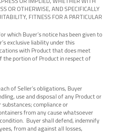
EXPRESS OR IMPLIED, WHETHER WITH
S OR OTHERWISE, AND SPECIFICALLY
TABILITY, FITNESS FOR A PARTICULAR
for which Buyer’s notice has been given to
s exclusive liability under this
fications with Product that does meet
 the portion of Product in respect of
each of Seller’s obligations, Buyer
andling, use and disposal of any Product or
er substances; compliance or
containers from any cause whatsoever
od condition. Buyer shall defend, indemnify
yees, from and against all losses,