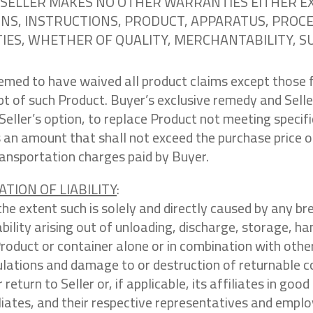
NY. SELLER MAKES NO OTHER WARRANTIES EITHER 
S, INSTRUCTIONS, PRODUCT, APPARATUS, PROCES
ES, WHETHER OF QUALITY, MERCHANTABILITY, SUI
eemed to have waived all product claims except those 
ipt of such Product. Buyer’s exclusive remedy and Seller’
Seller’s option, to replace Product not meeting speci
 an amount that shall not exceed the purchase price of
ransportation charges paid by Buyer.
ATION OF LIABILITY
:
the extent such is solely and directly caused by any br
iability arising out of unloading, discharge, storage, h
 Product or container alone or in combination with oth
ulations and damage to or destruction of returnable 
 return to Seller or, if applicable, its affiliates in go
iliates, and their respective representatives and emplo