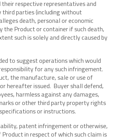
d their respective representatives and
third parties (including without
 alleges death, personal or economic
y the Product or container if such death,
tent such is solely and directly caused by
ended to suggest operations which would
 responsibility for any such infringement.
duct, the manufacture, sale or use of
 or hereafter issued. Buyer shall defend,
ployees, harmless against any damages,
marks or other third party property rights
pecifications or instructions.
liability, patent infringement or otherwise,
of Product in respect of which such claim is