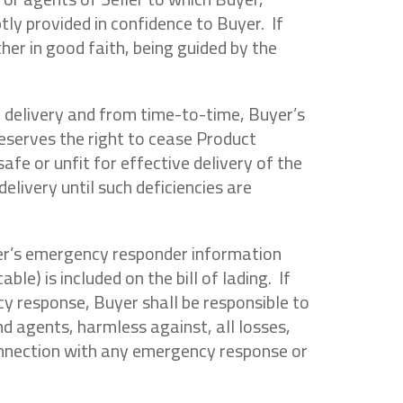
tly provided in confidence to Buyer. If
her in good faith, being guided by the
t delivery and from time-to-time, Buyer’s
 reserves the right to cease Product
safe or unfit for effective delivery of the
elivery until such deficiencies are
eller’s emergency responder information
e) is included on the bill of lading. If
cy response, Buyer shall be responsible to
nd agents, harmless against, all losses,
 connection with any emergency response or