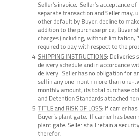
Seller’s invoice. Seller’s acceptance o
separate transaction and Seller may, u
other default by Buyer, decline to mak
addition to the purchase price, Buyer s
charges (including, without limitation,
required to pay with respect to the pro
SHIPPING INSTRUCTIONS
: Deliveries
delivery schedule and in accordance wit
delivery. Seller has no obligation for a
sell in any one month more than one-tw
monthly amount, its total purchase obli
and Detention Standards attached here
TITLE and RISK OF LOSS
: If carrier ha
Buyer’s plant gate. If carrier has been 
plant gate. Seller shall retain a securi
therefor.