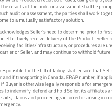
 The results of the audit or assessment shall be promp
such audit or assessment, the parties shall work toget
come to a mutually satisfactory solution.
 acknowledges Seller’s need to determine, prior to firs
and effectively receive delivery of the Product. Seller
receiving facilities/infrastructure, or procedures are un
arrier or Seller, and may continue to withhold future d
 responsible for the bill of lading shall ensure that S
nd if transporting in Canada, ERAP number, if applicabl
 if Buyer is otherwise legally responsible for emergen
s to indemnify, defend and hold Seller, its affiliates a
, suits, claims and proceedings incurred or arising in
 emergency.