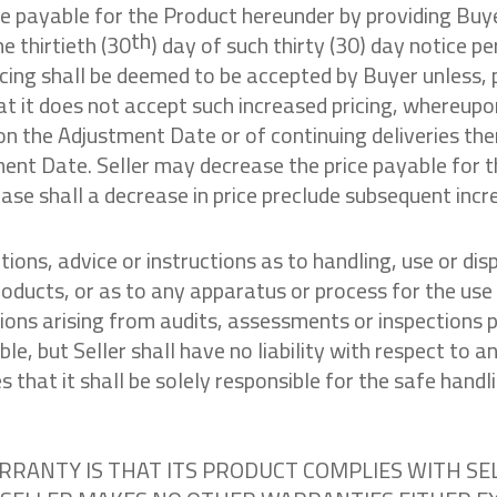
ce payable for the Product hereunder by providing Buyer
th
e thirtieth (30
) day of such thirty (30) day notice p
cing shall be deemed to be accepted by Buyer unless, 
hat it does not accept such increased pricing, whereupo
n the Adjustment Date or of continuing deliveries the
ment Date. Seller may decrease the price payable for 
ase shall a decrease in price preclude subsequent incr
ions, advice or instructions as to handling, use or disp
roducts, or as to any apparatus or process for the use
ons arising from audits, assessments or inspections pu
ble, but Seller shall have no liability with respect to
that it shall be solely responsible for the safe handli
ARRANTY IS THAT ITS PRODUCT COMPLIES WITH SE