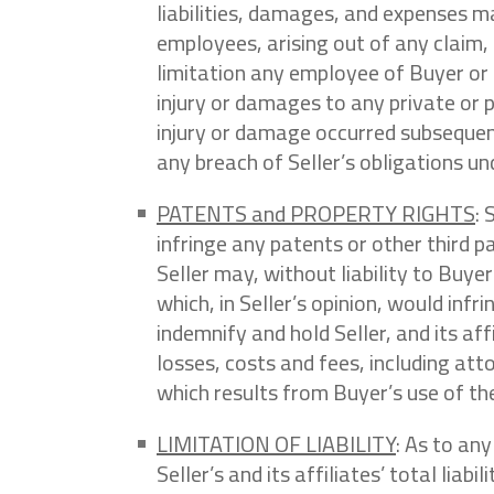
liabilities, damages, and expenses ma
employees, arising out of any claim,
limitation any employee of Buyer or 
injury or damages to any private or p
injury or damage occurred subsequent 
any breach of Seller’s obligations u
PATENTS and PROPERTY RIGHTS
: 
infringe any patents or other third p
Seller may, without liability to Buye
which, in Seller’s opinion, would inf
indemnify and hold Seller, and its a
losses, costs and fees, including att
which results from Buyer’s use of the
LIMITATION OF LIABILITY
: As to any
Seller’s and its affiliates’ total liab