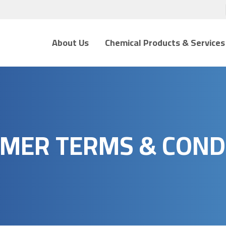
About Us
Chemical Products & Services
MER TERMS & COND