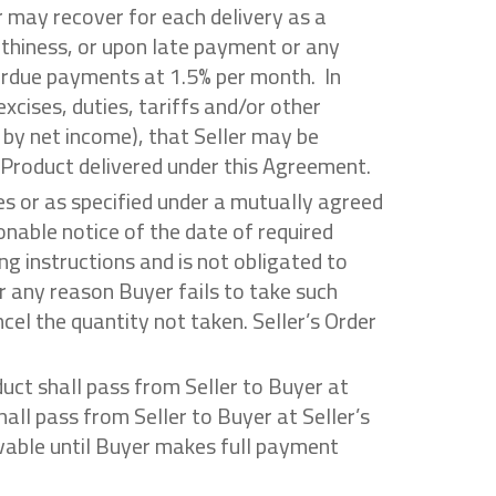
r may recover for each delivery as a
rthiness, or upon late payment or any
verdue payments at 1.5% per month. In
xcises, duties, tariffs and/or other
 by net income), that Seller may be
y Product delivered under this Agreement.
es or as specified under a mutually agreed
onable notice of the date of required
ng instructions and is not obligated to
r any reason Buyer fails to take such
cel the quantity not taken. Seller’s Order
roduct shall pass from Seller to Buyer at
hall pass from Seller to Buyer at Seller’s
eivable until Buyer makes full payment