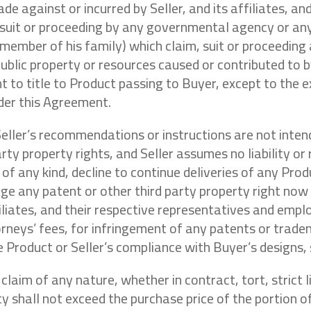
de against or incurred by Seller, and its affiliates, an
 suit or proceeding by any governmental agency or any 
member of his family) which claim, suit or proceeding
ublic property or resources caused or contributed to b
to title to Product passing to Buyer, except to the ex
nder this Agreement.
Seller’s recommendations or instructions are not int
arty property rights, and Seller assumes no liability or
r of any kind, decline to continue deliveries of any Pro
ringe any patent or other third party property right now
ffiliates, and their respective representatives and em
orneys’ fees, for infringement of any patents or trade
 Product or Seller’s compliance with Buyer’s designs, s
 claim of any nature, whether in contract, tort, strict 
ility shall not exceed the purchase price of the portion 