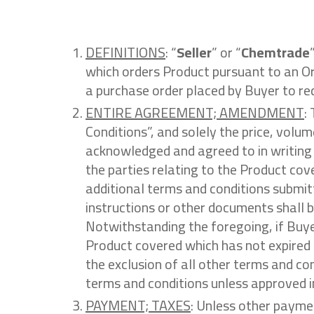
DEFINITIONS
: “
Seller
” or “
Chemtrade
which orders Product pursuant to an Or
a purchase order placed by Buyer to re
ENTIRE AGREEMENT; AMENDMENT
:
Conditions”, and solely the price, volum
acknowledged and agreed to in writing b
the parties relating to the Product co
additional terms and conditions submitt
instructions or other documents shall b
Notwithstanding the foregoing, if Buye
Product covered which has not expired 
the exclusion of all other terms and con
terms and conditions unless approved in
PAYMENT; TAXES
: Unless other payme