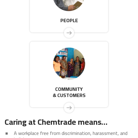
PEOPLE
COMMUNITY
& CUSTOMERS
Caring at Chemtrade means…
A workplace free from discrimination, harassment, and