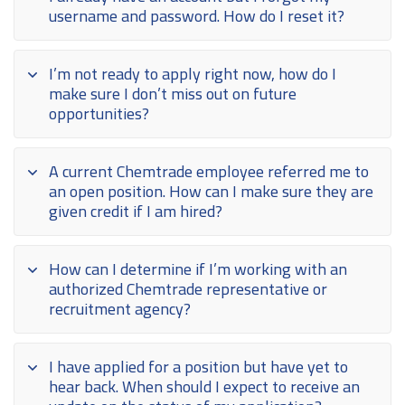
username and password. How do I reset it?
I’m not ready to apply right now, how do I
make sure I don’t miss out on future
opportunities?
A current Chemtrade employee referred me to
an open position. How can I make sure they are
given credit if I am hired?
How can I determine if I’m working with an
authorized Chemtrade representative or
recruitment agency?
I have applied for a position but have yet to
hear back. When should I expect to receive an