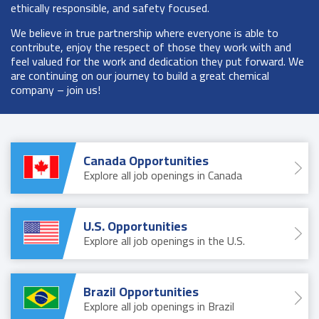
ethically responsible, and safety focused.
We believe in true partnership where everyone is able to
contribute, enjoy the respect of those they work with and
feel valued for the work and dedication they put forward. We
are continuing on our journey to build a great chemical
company – join us!
Canada Opportunities
Explore all job openings in Canada
U.S. Opportunities
Explore all job openings in the U.S.
Brazil Opportunities
Explore all job openings in Brazil