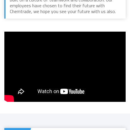
employees have chosen to find their future with
Chemtrade, we hope you see your future with us also.