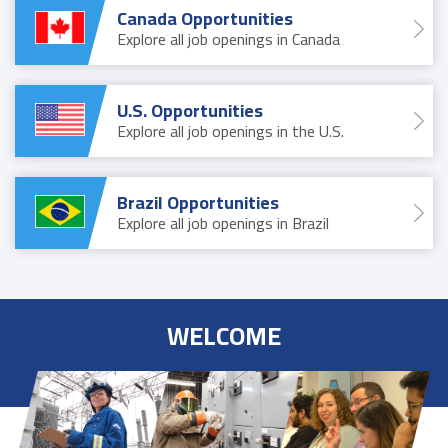
Canada Opportunities
Explore all job openings in Canada
U.S. Opportunities
Explore all job openings in the U.S.
Brazil Opportunities
Explore all job openings in Brazil
WELCOME