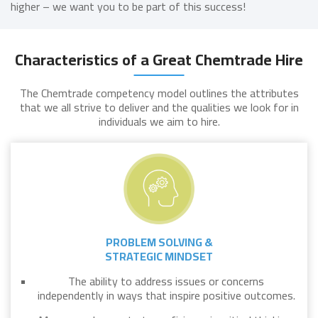
higher – we want you to be part of this success!
Characteristics of a Great Chemtrade Hire
The Chemtrade competency model outlines the attributes
that we all strive to deliver and the qualities we look for in
individuals we aim to hire.
PROBLEM SOLVING &
STRATEGIC MINDSET
The ability to address issues or concerns
independently in ways that inspire positive outcomes.