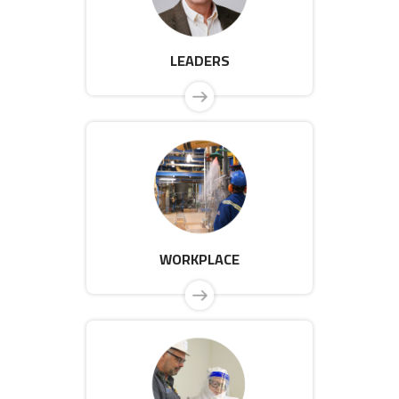
LEADERS
WORKPLACE