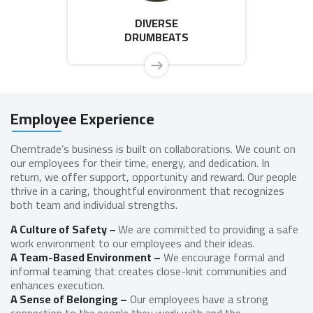
DIVERSE
DRUMBEATS
Employee Experience
Chemtrade’s business is built on collaborations. We count on
our employees for their time, energy, and dedication. In
return, we offer support, opportunity and reward. Our people
thrive in a caring, thoughtful environment that recognizes
both team and individual strengths.
A Culture of Safety –
We are committed to providing a safe
work environment to our employees and their ideas.
A Team-Based Environment –
We encourage formal and
informal teaming that creates close-knit communities and
enhances execution.
A Sense of Belonging –
Our employees have a strong