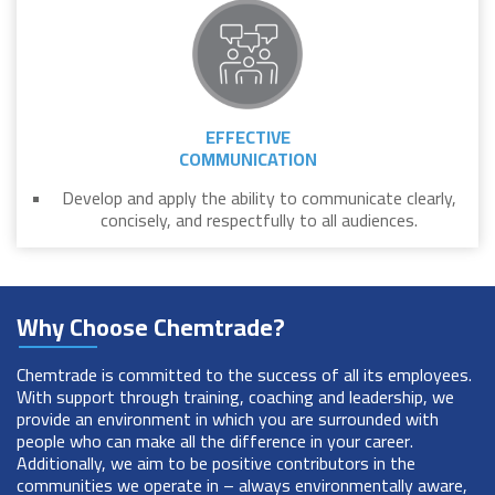
EFFECTIVE
COMMUNICATION
Develop and apply the ability to communicate clearly,
concisely, and respectfully to all audiences.
Why Choose Chemtrade?
Chemtrade is committed to the success of all its employees.
With support through training, coaching and leadership, we
provide an environment in which you are surrounded with
people who can make all the difference in your career.
Additionally, we aim to be positive contributors in the
communities we operate in – always environmentally aware,