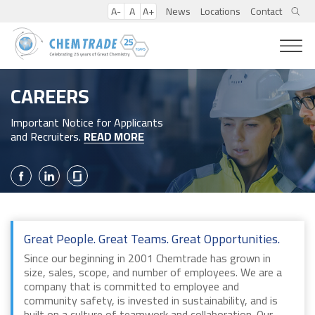
A-
A
A+
News
Locations
Contact
CAREERS
Important Notice for Applicants
and Recruiters.
READ MORE
Great People. Great Teams. Great Opportunities.
Since our beginning in 2001 Chemtrade has grown in
size, sales, scope, and number of employees. We are a
company that is committed to employee and
community safety, is invested in sustainability, and is
built on a culture of teamwork and collaboration. Our