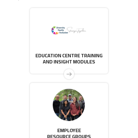
EDUCATION CENTRE TRAINING
AND INSIGHT MODULES
EMPLOYEE
RESOURCE GROUPS