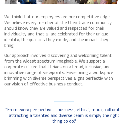
We think that our employees are our competitive edge.
We believe every member of the Chemtrade community
should know they are valued and respected for their
individuality and that all are celebrated for their unique
identity, the qualities they exude, and the impact they
bring.
Our approach involves discovering and welcoming talent
from the widest spectrum imaginable. We support a
corporate culture that thrives on a broad, inclusive, and
innovative range of viewpoints. Envisioning a workspace
brimming with diverse perspectives aligns perfectly with
our vision of effective business conduct.
"From every perspective – business, ethical, moral, cultural –
attracting a talented and diverse team is simply the right
thing to do."