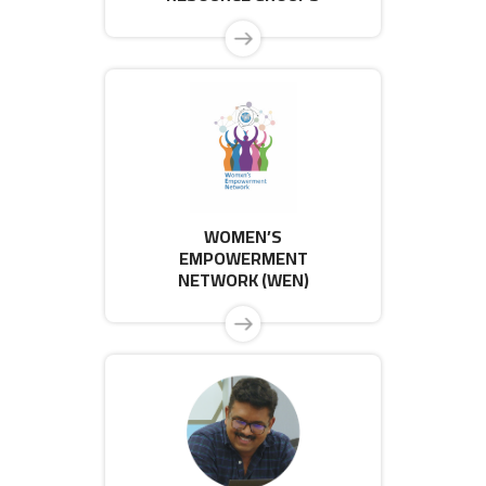
WOMEN’S
EMPOWERMENT
NETWORK (WEN)