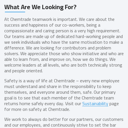
What Are We Looking For?
At Chemtrade teamwork is important. We care about the
success and happiness of our co-workers, being a
compassionate and caring person is a very high requirement.
Our teams are made up of dedicated hard-working people and
we seek individuals who have the same motivation to make a
difference. We are looking for contributors and problem
solvers. We appreciate those who show initiative and who are
able to learn from, and improve on, how we do things. We
welcome leaders at all levels, who are both technically strong
and people oriented.
Safety is a way of life at Chemtrade – every new employee
must understand and share in the responsibility to keep
themselves, and everyone around them, safe. Our primary
goal is to see that each member of the Chemtrade team
returns home safely every day. Visit our
Sustainability
page
for more on safety at Chemtrade.
We work to always do better for our partners, our customers
and our employees, and continuously strive to set the bar