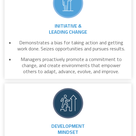
INITIATIVE &
LEADING CHANGE
Demonstrates a bias for taking action and getting
work done. Seizes opportunities and pursues results.
Managers proactively promote a commitment to
change, and create environments that empower
others to adapt, advance, evolve, and improve.
DEVELOPMENT
MINDSET