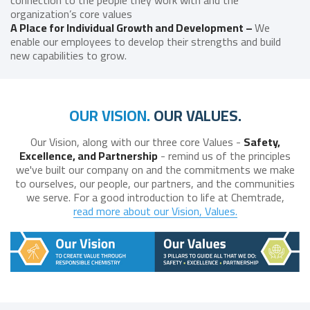
connection to the people they work with and the
organization’s core values
A Place for Individual Growth and Development –
We
enable our employees to develop their strengths and build
new capabilities to grow.
OUR VISION.
OUR VALUES.
Our Vision, along with our three core Values -
Safety,
Excellence, and Partnership
- remind us of the principles
we've built our company on and the commitments we make
to ourselves, our people, our partners, and the communities
we serve. For a good introduction to life at Chemtrade,
read more about our Vision, Values.