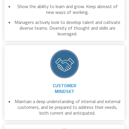
Show the ability to learn and grow. Keep abreast of
new ways of working.
Managers actively look to develop talent and cultivate
diverse teams. Diversity of thought and skills are
leveraged.
CUSTOMER
MINDSET
Maintain a deep understanding of internal and external
customers, and be prepared to address their needs,
both current and anticipated.