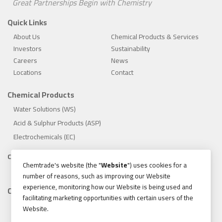
Great Partnerships Begin with Chemistry
Quick Links
About Us
Chemical Products & Services
Investors
Sustainability
Careers
News
Locations
Contact
Chemical Products
Water Solutions (WS)
Acid & Sulphur Products (ASP)
Electrochemicals (EC)
Compliance
Chemtrade's website (the "
Website
") uses cookies for a
1.888.475.8376
number of reasons, such as improving our Website
experience, monitoring how our Website is being used and
Contact
facilitating marketing opportunities with certain users of the
155 Gordon Baker Road, Suite 300 Toronto, Ontario, Canada
Website.
M2H 3N5