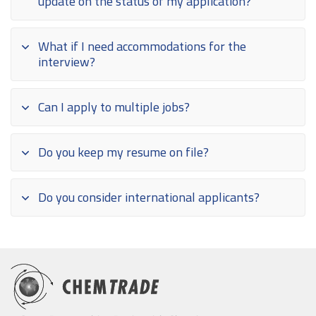
update on the status of my application?
What if I need accommodations for the
interview?
Can I apply to multiple jobs?
Do you keep my resume on file?
Do you consider international applicants?