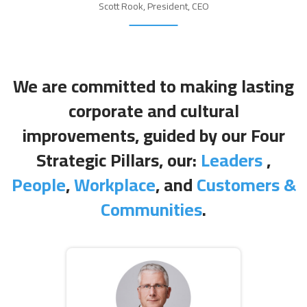
Scott Rook, President, CEO
We are committed to making lasting
corporate and cultural
improvements, guided by our Four
Strategic Pillars, our:
Leaders
,
People
,
Workplace
, and
Customers &
Communities
.