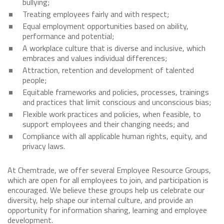
bullying;
Treating employees fairly and with respect;
Equal employment opportunities based on ability,
performance and potential;
A workplace culture that is diverse and inclusive, which
embraces and values individual differences;
Attraction, retention and development of talented
people;
Equitable frameworks and policies, processes, trainings
and practices that limit conscious and unconscious bias;
Flexible work practices and policies, when feasible, to
support employees and their changing needs; and
Compliance with all applicable human rights, equity, and
privacy laws.
At Chemtrade, we offer several Employee Resource Groups,
which are open for all employees to join, and participation is
encouraged. We believe these groups help us celebrate our
diversity, help shape our internal culture, and provide an
opportunity for information sharing, learning and employee
development.