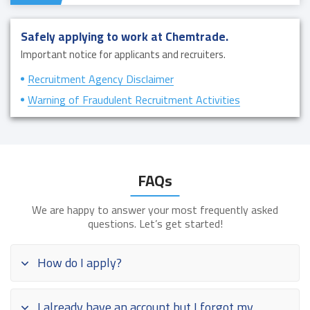
Safely applying to work at Chemtrade.
Important notice for applicants and recruiters.
Recruitment Agency Disclaimer
Warning of Fraudulent Recruitment Activities
FAQs
We are happy to answer your most frequently asked
questions. Let’s get started!
How do I apply?
I already have an account but I forgot my