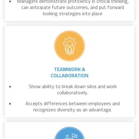
Managers demonstrate proficiency in critical thinking,
can anticipate future outcomes, and put forward
looking strategies into place
TEAMWORK &
COLLABORATION
Show ability to break down silos and work
collaboratively.
Accepts differences between employees and
recognizes diversity as an advantage.