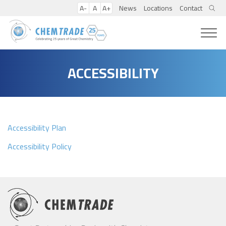
A-
A
A+
News
Locations
Contact
ACCESSIBILITY
Accessibility Plan
Accessibility Policy