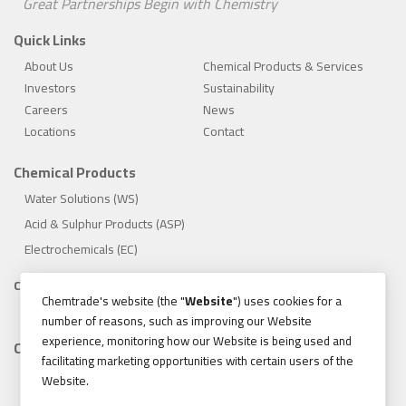
Great Partnerships Begin with Chemistry
Quick Links
About Us
Chemical Products & Services
Investors
Sustainability
Careers
News
Locations
Contact
Chemical Products
Water Solutions (WS)
Acid & Sulphur Products (ASP)
Electrochemicals (EC)
Compliance
Chemtrade's website (the "
Website
") uses cookies for a
1.888.475.8376
number of reasons, such as improving our Website
experience, monitoring how our Website is being used and
Contact
facilitating marketing opportunities with certain users of the
155 Gordon Baker Road, Suite 300 Toronto, Ontario, Canada
Website.
M2H 3N5