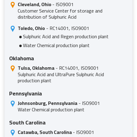
Cleveland, Ohio
- ISO9001
Customer Service Center for storage and
distribution of Sulphuric Acid
Toledo, Ohio
- RC14001, ISO9001
Sulphuric Acid and Regen production plant
Water Chemical production plant
Oklahoma
Tulsa, Oklahoma
- RC14001, ISO9001
Sulphuric Acid and UltraPure Sulphuric Acid
production plant
Pennsylvania
Johnsonburg, Pennsylvania
- ISO9001
Water Chemical production plant
South Carolina
Catawba, South Carolina
- ISO9001