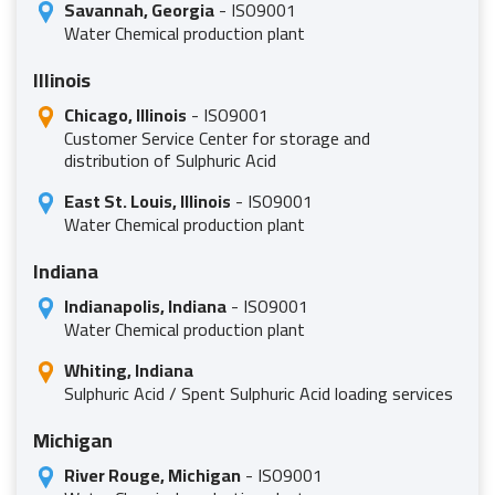
Savannah, Georgia
- ISO9001
Water Chemical production plant
Illinois
Chicago, Illinois
- ISO9001
Customer Service Center for storage and
distribution of Sulphuric Acid
East St. Louis, Illinois
- ISO9001
Water Chemical production plant
Indiana
Indianapolis, Indiana
- ISO9001
Water Chemical production plant
Whiting, Indiana
Sulphuric Acid / Spent Sulphuric Acid loading services
Michigan
River Rouge, Michigan
- ISO9001