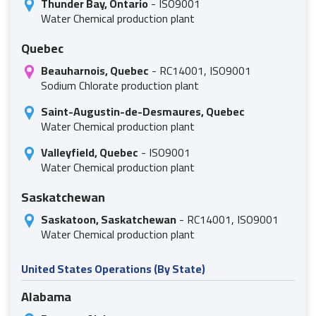
Thunder Bay, Ontario
- ISO9001
Water Chemical production plant
Quebec
Beauharnois, Quebec
- RC14001, ISO9001
Sodium Chlorate production plant
Saint-Augustin-de-Desmaures, Quebec
Water Chemical production plant
Valleyfield, Quebec
- ISO9001
Water Chemical production plant
Saskatchewan
Saskatoon, Saskatchewan
- RC14001, ISO9001
Water Chemical production plant
United States Operations (By State)
Alabama