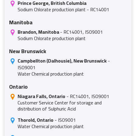
Prince George, British Columbia
Sodium Chlorate production plant - RC14001
Manitoba
Brandon, Manitoba
- RC14001, ISO9001
Sodium Chlorate production plant
New Brunswick
Campbellton (Dalhousie), New Brunswick
-
ISO9001
Water Chemical production plant
Ontario
Niagara Falls, Ontario
- RC14001, ISO9001
Customer Service Center for storage and
distribution of Sulphuric Acid
Thorold, Ontario
- ISO9001
Water Chemical production plant