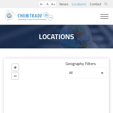
A-
A
A+
News
Locations
Contact
LOCATIONS
Geography Filters
All