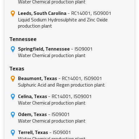
Water Chemical production plant
Leeds, South Carolina
- RC14001, ISO9001
Liquid Sodium Hydrosulphite and Zinc Oxide
production plant
Tennessee
Springfield, Tennessee
- ISO9001
Water Chemical production plant
Texas
Beaumont, Texas
- RC14001, ISO9001
Sulphuric Acid and Regen production plant
Celina, Texas
- RC14001, ISO9001
Water Chemical production plant
Odem, Texas
- ISO9001
Water Chemical production plant
Terrell, Texas
- ISO9001
Water Chemical production plant