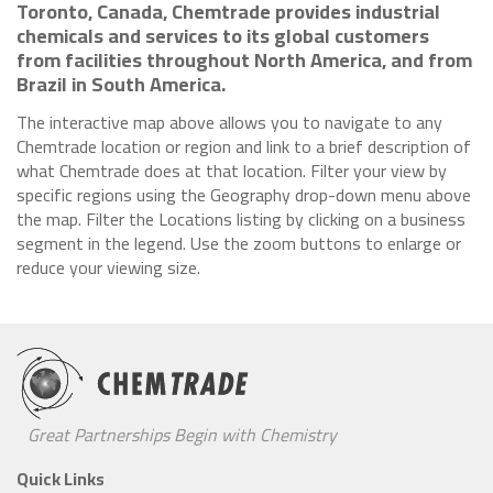
Toronto, Canada, Chemtrade provides industrial
chemicals and services to its global customers
from facilities throughout North America, and from
Brazil in South America.
The interactive map above allows you to navigate to any
Chemtrade location or region and link to a brief description of
what Chemtrade does at that location. Filter your view by
specific regions using the Geography drop-down menu above
the map. Filter the Locations listing by clicking on a business
segment in the legend. Use the zoom buttons to enlarge or
reduce your viewing size.
Great Partnerships Begin with Chemistry
Quick Links