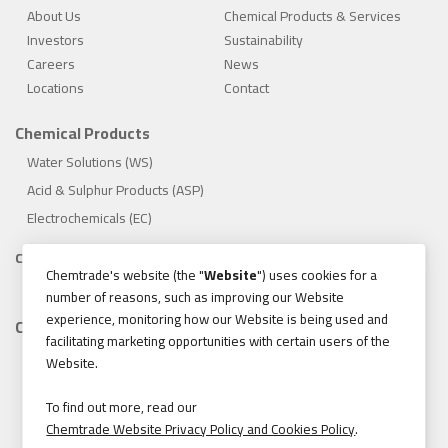
About Us
Chemical Products & Services
Investors
Sustainability
Careers
News
Locations
Contact
Chemical Products
Water Solutions (WS)
Acid & Sulphur Products (ASP)
Electrochemicals (EC)
Compliance
Chemtrade's website (the "
Website
") uses cookies for a
1.888.475.8376
number of reasons, such as improving our Website
experience, monitoring how our Website is being used and
Contact
facilitating marketing opportunities with certain users of the
155 Gordon Baker Road, Suite 300 Toronto, Ontario, Canada
Website.
M2H 3N5
Tel:
416.496.5856
To find out more, read our
Chemtrade Website Privacy Policy and Cookies Policy
.