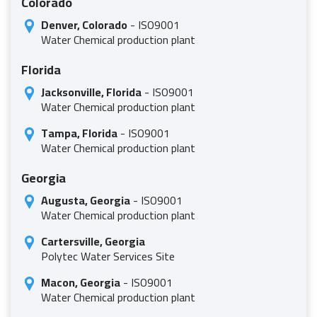
Colorado
Denver, Colorado
- ISO9001
Water Chemical production plant
Florida
Jacksonville, Florida
- ISO9001
Water Chemical production plant
Tampa, Florida
- ISO9001
Water Chemical production plant
Georgia
Augusta, Georgia
- ISO9001
Water Chemical production plant
Cartersville, Georgia
Polytec Water Services Site
Macon, Georgia
- ISO9001
Water Chemical production plant