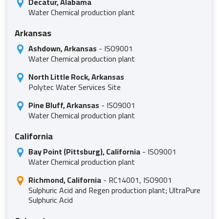
Decatur, Alabama
Water Chemical production plant
Arkansas
Ashdown, Arkansas
- ISO9001
Water Chemical production plant
North Little Rock, Arkansas
Polytec Water Services Site
Pine Bluff, Arkansas
- ISO9001
Water Chemical production plant
California
Bay Point (Pittsburg), California
- ISO9001
Water Chemical production plant
Richmond, California
- RC14001, ISO9001
Sulphuric Acid and Regen production plant; UltraPure
Sulphuric Acid