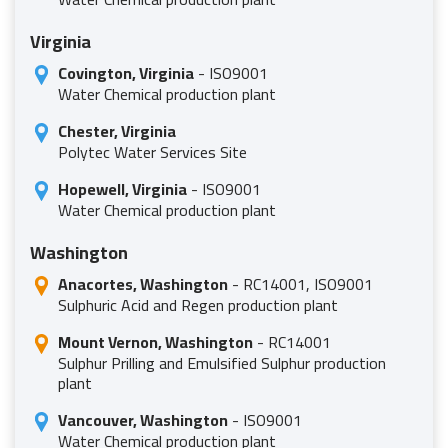
Virginia
Covington, Virginia
- ISO9001
Water Chemical production plant
Chester, Virginia
Polytec Water Services Site
Hopewell, Virginia
- ISO9001
Water Chemical production plant
Washington
Anacortes, Washington
- RC14001, ISO9001
Sulphuric Acid and Regen production plant
Mount Vernon, Washington
- RC14001
Sulphur Prilling and Emulsified Sulphur production
plant
Vancouver, Washington
- ISO9001
Water Chemical production plant