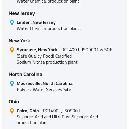
Water Chemical production plant
New Jersey
Linden, New Jersey
Water Chemical production plant
New York
Syracuse, New York
- RC14001, ISO9001 & SQF
(Safe Quality Food) Certified
Sodium Nitrite production plant
North Carolina
Mooresville, North Carolina
Polytec Water Services Site
Ohio
Cairo, Ohio
- RC14001, ISO9001
Sulphuric Acid and UltraPure Sulphuric Acid
production plant