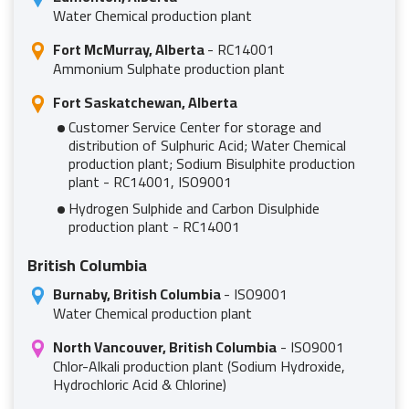
Water Chemical production plant
Fort McMurray, Alberta
- RC14001
Ammonium Sulphate production plant
Fort Saskatchewan, Alberta
Customer Service Center for storage and
distribution of Sulphuric Acid; Water Chemical
production plant; Sodium Bisulphite production
plant - RC14001, ISO9001
Hydrogen Sulphide and Carbon Disulphide
production plant - RC14001
British Columbia
Burnaby, British Columbia
- ISO9001
Water Chemical production plant
North Vancouver, British Columbia
- ISO9001
Chlor-Alkali production plant (Sodium Hydroxide,
Hydrochloric Acid & Chlorine)