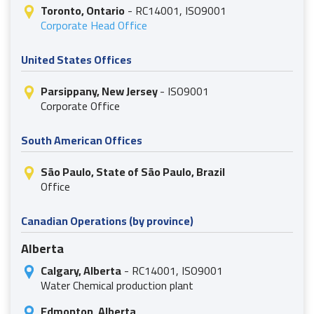
Toronto, Ontario
- RC14001, ISO9001
Corporate Head Office
United States Offices
Parsippany, New Jersey
- ISO9001
Corporate Office
South American Offices
São Paulo, State of São Paulo, Brazil
Office
Canadian Operations (by province)
Alberta
Calgary, Alberta
- RC14001, ISO9001
Water Chemical production plant
Edmonton, Alberta