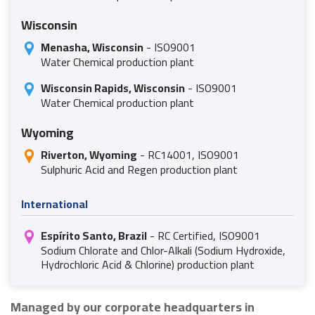
Wisconsin
Menasha, Wisconsin
- ISO9001
Water Chemical production plant
Wisconsin Rapids, Wisconsin
- ISO9001
Water Chemical production plant
Wyoming
Riverton, Wyoming
- RC14001, ISO9001
Sulphuric Acid and Regen production plant
International
Espírito Santo, Brazil
- RC Certified, ISO9001
Sodium Chlorate and Chlor-Alkali (Sodium Hydroxide,
Hydrochloric Acid & Chlorine) production plant
Managed by our corporate headquarters in