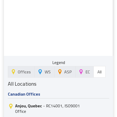
Legend
All
Offices
WS
ASP
EC
All Locations
Canadian Offices
Anjou, Quebec
- RC14001, ISO9001
Office