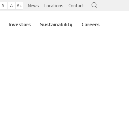
A-
A
A+
News
Locations
Contact
Investors
Sustainability
Careers