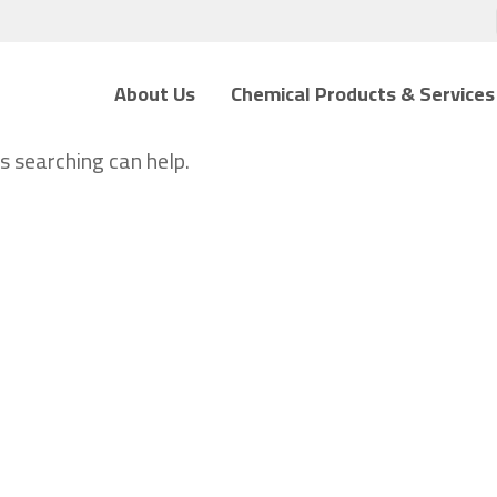
About Us
Chemical Products & Services
s searching can help.