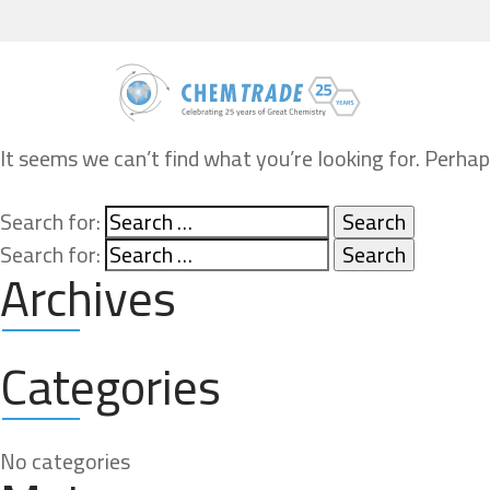
It seems we can’t find what you’re looking for. Perhap
Search for:
Search for:
Archives
Categories
No categories