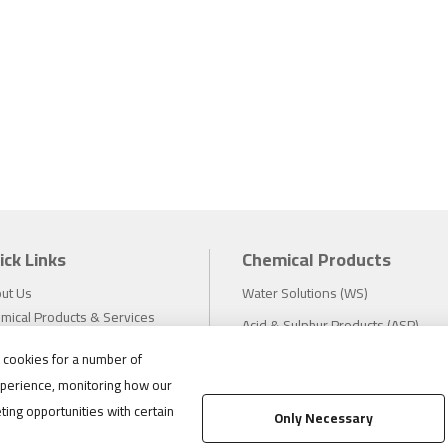
ick Links
Chemical Products
ut Us
Water Solutions (WS)
mical Products & Services
Acid & Sulphur Products (ASP)
estors
Electrochemicals (EC)
s cookies for a number of
tainability
perience, monitoring how our
eers
Compliance
ting opportunities with certain
ws
Only Necessary
1.888.475.8376
ations