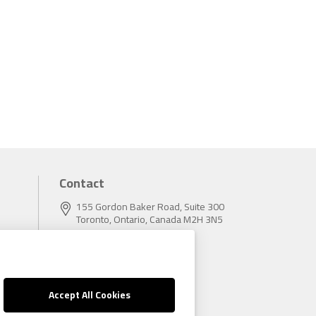
Contact
155 Gordon Baker Road, Suite 300
Toronto, Ontario, Canada M2H 3N5
Tel:
416.496.5856
Fax:
416.496.9414
Accept All Cookies