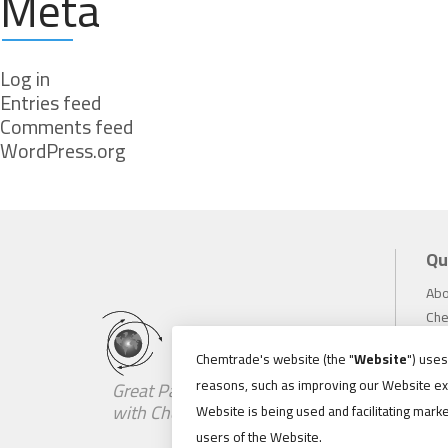
Meta
Log in
Entries feed
Comments feed
WordPress.org
Qu
Abo
Che
Inv
Chemtrade's website (the "
Website
") use
Sus
reasons, such as improving our Website ex
Great Partnerships Begin
Car
with Chemistry
Website is being used and facilitating marke
Ne
users of the Website.
Loc