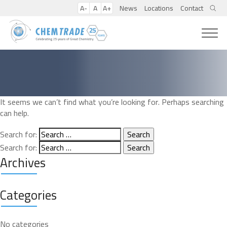
A-
A
A+
News
Locations
Contact
It seems we can’t find what you’re looking for. Perhaps searching
can help.
Search for:
Search for:
Archives
Categories
No categories