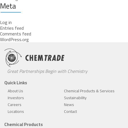
Meta
Log in
Entries feed
Comments feed
WordPress.org
Great Partnerships Begin with Chemistry
Quick Links
About Us
Chemical Products & Services
Investors
Sustainability
Careers
News
Locations
Contact
Chemical Products