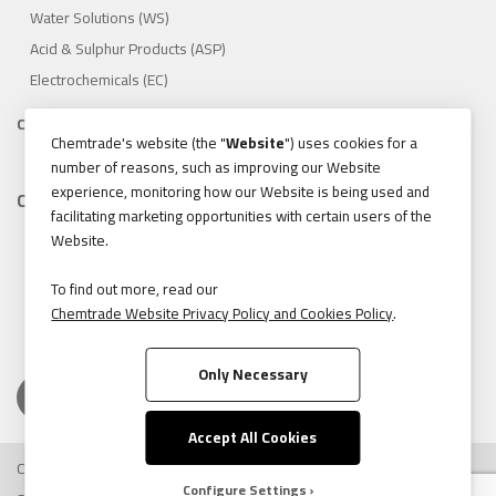
Water Solutions (WS)
Acid & Sulphur Products (ASP)
Electrochemicals (EC)
Compliance
Chemtrade's website (the "
Website
") uses cookies for a
1.888.475.8376
number of reasons, such as improving our Website
experience, monitoring how our Website is being used and
Contact
facilitating marketing opportunities with certain users of the
155 Gordon Baker Road, Suite 300 Toronto, Ontario, Canada
Website.
M2H 3N5
Tel:
416.496.5856
To find out more, read our
Chemtrade Website Privacy Policy and Cookies Policy
.
Fax:
416.496.9414
Only Necessary
Accept All Cookies
Copyright © 2026 Chemtrade Logistics. All rights reserved.
Configure Settings