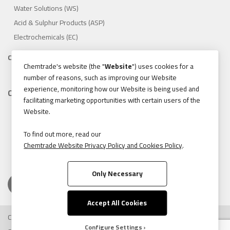
Water Solutions (WS)
Acid & Sulphur Products (ASP)
Electrochemicals (EC)
Compliance
Chemtrade's website (the "
Website
") uses cookies for a
1.888.475.8376
number of reasons, such as improving our Website
experience, monitoring how our Website is being used and
Contact
facilitating marketing opportunities with certain users of the
155 Gordon Baker Road, Suite 300 Toronto, Ontario, Canada
Website.
M2H 3N5
Tel:
416.496.5856
To find out more, read our
Chemtrade Website Privacy Policy and Cookies Policy
.
Fax:
416.496.9414
Only Necessary
Accept All Cookies
Copyright © 2026 Chemtrade Logistics. All rights reserved.
Configure Settings