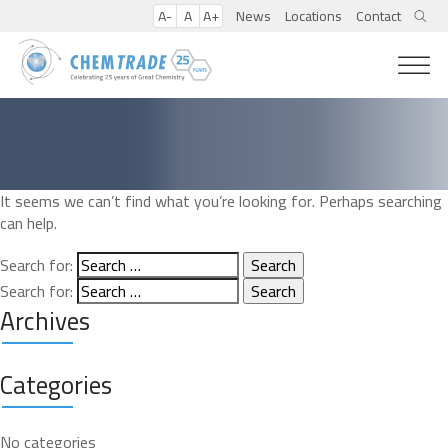
A-
A
A+
News
Locations
Contact
It seems we can’t find what you’re looking for. Perhaps searching
can help.
Search for:
Search for:
Archives
Categories
No categories