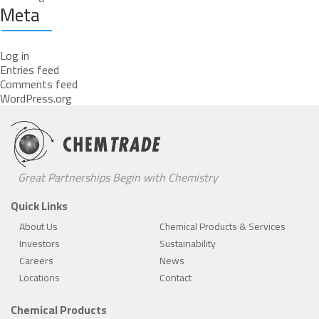
Meta
Log in
Entries feed
Comments feed
WordPress.org
Great Partnerships Begin with Chemistry
Quick Links
About Us
Chemical Products & Services
Investors
Sustainability
Careers
News
Locations
Contact
Chemical Products