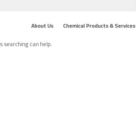
About Us
Chemical Products & Services
s searching can help.