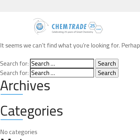
It seems we can’t find what you’re looking for. Perhap
Search for:
Search for:
Archives
Categories
No categories