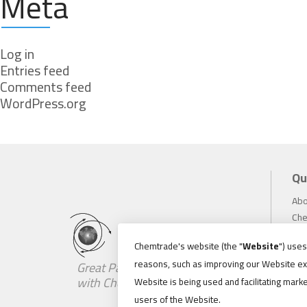
Meta
Log in
Entries feed
Comments feed
WordPress.org
Qu
Abo
Che
Inv
Chemtrade's website (the "
Website
") use
Sus
reasons, such as improving our Website ex
Great Partnerships Begin
Car
with Chemistry
Website is being used and facilitating marke
Ne
users of the Website.
Loc