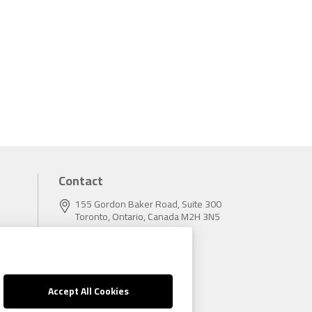
Contact
155 Gordon Baker Road, Suite 300
Toronto, Ontario, Canada M2H 3N5
Tel:
416.496.5856
Fax:
416.496.9414
Accept All Cookies