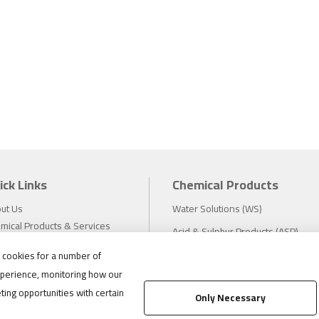
ick Links
Chemical Products
ut Us
Water Solutions (WS)
mical Products & Services
Acid & Sulphur Products (ASP)
estors
Electrochemicals (EC)
s cookies for a number of
tainability
perience, monitoring how our
eers
Compliance
ting opportunities with certain
ws
Only Necessary
1.888.475.8376
ations