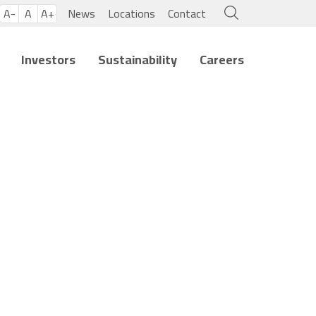
A-
A
A+
News
Locations
Contact
Investors
Sustainability
Careers