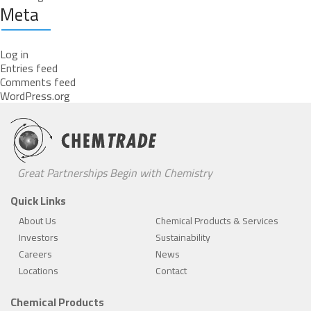
Meta
Log in
Entries feed
Comments feed
WordPress.org
Great Partnerships Begin with Chemistry
Quick Links
About Us
Chemical Products & Services
Investors
Sustainability
Careers
News
Locations
Contact
Chemical Products