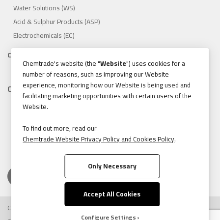
Water Solutions (WS)
Acid & Sulphur Products (ASP)
Electrochemicals (EC)
Compliance
Chemtrade's website (the "
Website
") uses cookies for a
1.888.475.8376
number of reasons, such as improving our Website
experience, monitoring how our Website is being used and
Contact
facilitating marketing opportunities with certain users of the
155 Gordon Baker Road, Suite 300 Toronto, Ontario, Canada
Website.
M2H 3N5
Tel:
416.496.5856
To find out more, read our
Chemtrade Website Privacy Policy and Cookies Policy
.
Fax:
416.496.9414
Only Necessary
Accept All Cookies
Copyright © 2026 Chemtrade Logistics. All rights reserved.
Configure Settings