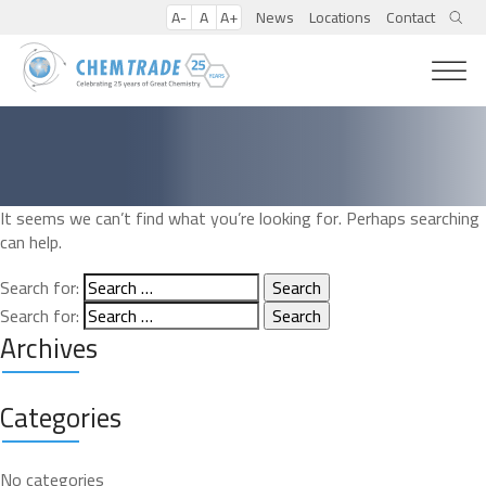
A-
A
A+
News
Locations
Contact
It seems we can’t find what you’re looking for. Perhaps searching
can help.
Search for:
Search for:
Archives
Categories
No categories