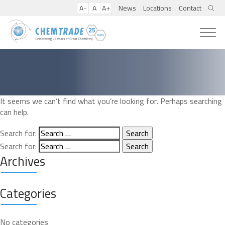
A-
A
A+
News
Locations
Contact
It seems we can’t find what you’re looking for. Perhaps searching
can help.
Search for:
Search for:
Archives
Categories
No categories