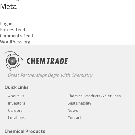
Meta
Log in
Entries feed
Comments feed
WordPress.org
Great Partnerships Begin with Chemistry
Quick Links
About Us
Chemical Products & Services
Investors
Sustainability
Careers
News
Locations
Contact
Chemical Products