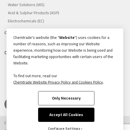
Water Solutions (WS)
Acid & Sulphur Products (ASP)
Electrochemicals (EC)
Compliance
Chemtrade's website (the "
Website
") uses cookies for a
1.888.475.8376
number of reasons, such as improving our Website
experience, monitoring how our Website is being used and
Contact
facilitating marketing opportunities with certain users of the
155 Gordon Baker Road, Suite 300 Toronto, Ontario, Canada
Website.
M2H 3N5
Tel:
416.496.5856
To find out more, read our
Chemtrade Website Privacy Policy and Cookies Policy
.
Fax:
416.496.9414
Only Necessary
Accept All Cookies
Copyright © 2026 Chemtrade Logistics. All rights reserved.
Configure Settings