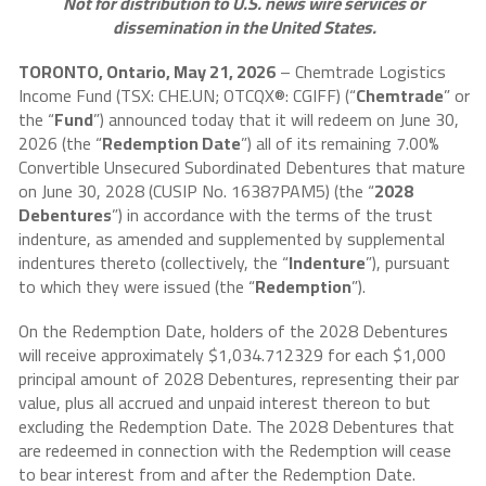
Not for distribution to U.S. news wire services or
dissemination in the United States.
TORONTO, Ontario, May 21, 2026
– Chemtrade Logistics
Income Fund (TSX: CHE.UN; OTCQX®: CGIFF) (“
Chemtrade
” or
the “
Fund
”) announced today that it will redeem on June 30,
2026 (the “
Redemption Date
”) all of its remaining 7.00%
Convertible Unsecured Subordinated Debentures that mature
on June 30, 2028 (CUSIP No. 16387PAM5) (the “
2028
Debentures
”) in accordance with the terms of the trust
indenture, as amended and supplemented by supplemental
indentures thereto (collectively, the “
Indenture
”), pursuant
to which they were issued (the “
Redemption
”).
On the Redemption Date, holders of the 2028 Debentures
will receive approximately $1,034.712329 for each $1,000
principal amount of 2028 Debentures, representing their par
value, plus all accrued and unpaid interest thereon to but
excluding the Redemption Date. The 2028 Debentures that
are redeemed in connection with the Redemption will cease
to bear interest from and after the Redemption Date.