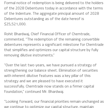
Formal notice of redemption is being delivered to the holders
of the 2028 Debentures today in accordance with the terms
of the Indenture. The aggregate principal amount of 2028
Debentures outstanding as of the date hereof is
$25,521,000.
Rohit Bhardwaj, Chief Financial Officer of Chemtrade,
commented, “The redemption of the remaining convertible
debentures represents a significant milestone for Chemtrade
that simplifies and optimizes our capital structure by fully
removing dilutive instruments.”
“Over the last two years, we have pursued a strategy of
strengthening our balance sheet. Elimination of securities
with inherent dilutive features was a key pillar of this
strategy and we are pleased to have executed it
successfully. Chemtrade now stands on a firmer capital
foundation,” continued Mr. Bhardwaj.
“Looking forward, our financial priorities remain unchanged as
we continue to optimize our capital structure, maintain