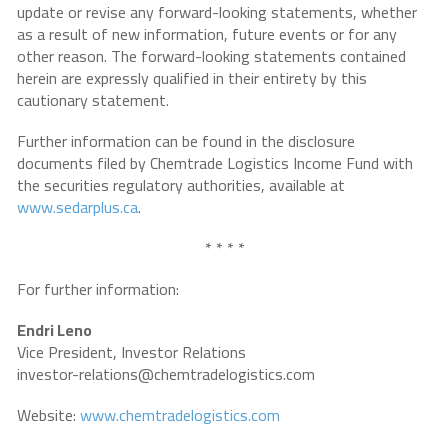
update or revise any forward-looking statements, whether
as a result of new information, future events or for any
other reason. The forward-looking statements contained
herein are expressly qualified in their entirety by this
cautionary statement.
Further information can be found in the disclosure
documents filed by Chemtrade Logistics Income Fund with
the securities regulatory authorities, available at
www.sedarplus.ca
.
* * * *
For further information:
Endri Leno
Vice President, Investor Relations
investor-relations@chemtradelogistics.com
Website:
www.chemtradelogistics.com