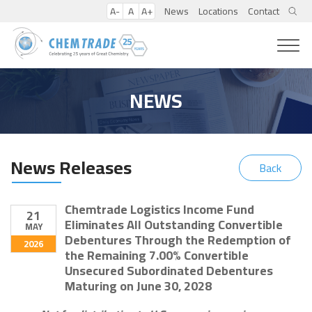
A-
A
A+
News
Locations
Contact
NEWS
News Releases
Back
Chemtrade Logistics Income Fund
21
Eliminates All Outstanding Convertible
MAY
Debentures Through the Redemption of
2026
the Remaining 7.00% Convertible
Unsecured Subordinated Debentures
Maturing on June 30, 2028