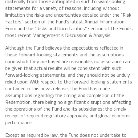
materially from those anticipated in such forward-looking
statements for a variety of reasons, including without
limitation the risks and uncertainties detailed under the “Risk
Factors” section of the Fund’s latest Annual Information
Form and the “Risks and Uncertainties” section of the Fund’s
most recent Management’s Discussion & Analysis.
Although the Fund believes the expectations reflected in
these forward-looking statements and the assumptions
upon which they are based are reasonable, no assurance can
be given that actual results will be consistent with such
forward-looking statements, and they should not be unduly
relied upon. With respect to the forward-looking statements
contained in this news release, the Fund has made
assumptions regarding: the timing and completion of the
Redemption; there being no significant disruptions affecting
the operations of the Fund and its subsidiaries; the timely
receipt of required regulatory approvals; and global economic
performance.
Except as required by law, the Fund does not undertake to