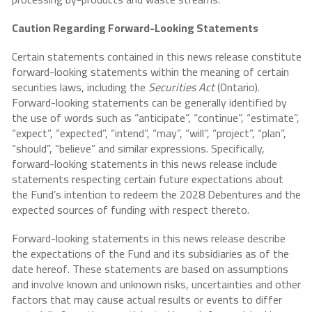
Caution Regarding Forward-Looking Statements
Certain statements contained in this news release constitute
forward-looking statements within the meaning of certain
securities laws, including the
Securities Act
(Ontario).
Forward-looking statements can be generally identified by
the use of words such as “anticipate”, “continue”, “estimate”,
“expect”, “expected”, “intend”, “may”, “will”, “project”, “plan”,
“should”, “believe” and similar expressions. Specifically,
forward-looking statements in this news release include
statements respecting certain future expectations about
the Fund’s intention to redeem the 2028 Debentures and the
expected sources of funding with respect thereto.
Forward-looking statements in this news release describe
the expectations of the Fund and its subsidiaries as of the
date hereof. These statements are based on assumptions
and involve known and unknown risks, uncertainties and other
factors that may cause actual results or events to differ