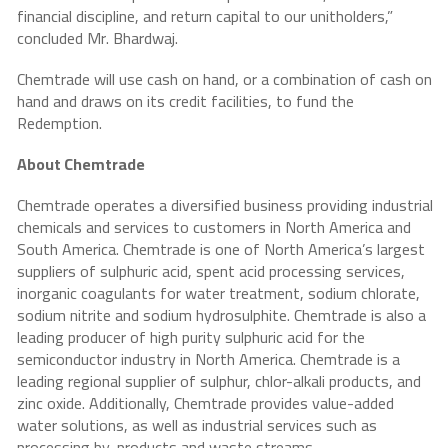
financial discipline, and return capital to our unitholders,”
concluded Mr. Bhardwaj.
Chemtrade will use cash on hand, or a combination of cash on
hand and draws on its credit facilities, to fund the
Redemption.
About Chemtrade
Chemtrade operates a diversified business providing industrial
chemicals and services to customers in North America and
South America. Chemtrade is one of North America’s largest
suppliers of sulphuric acid, spent acid processing services,
inorganic coagulants for water treatment, sodium chlorate,
sodium nitrite and sodium hydrosulphite. Chemtrade is also a
leading producer of high purity sulphuric acid for the
semiconductor industry in North America. Chemtrade is a
leading regional supplier of sulphur, chlor-alkali products, and
zinc oxide. Additionally, Chemtrade provides value-added
water solutions, as well as industrial services such as
processing by-products and waste streams.