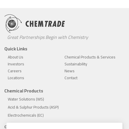
Great Partnerships Begin with Chemistry
Quick Links
About Us
Chemical Products & Services
Investors
Sustainability
Careers
News
Locations
Contact
Chemical Products
Water Solutions (WS)
Acid & Sulphur Products (ASP)
Electrochemicals (EC)
Compliance