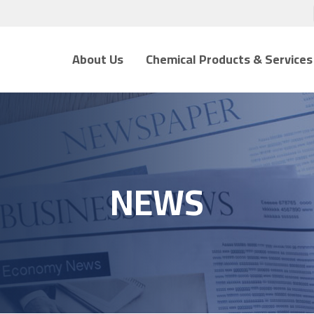
About Us
Chemical Products & Services
NEWS