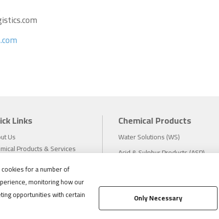
s
istics.com
s.com
ick Links
Chemical Products
ut Us
Water Solutions (WS)
mical Products & Services
Acid & Sulphur Products (ASP)
estors
Electrochemicals (EC)
s cookies for a number of
tainability
perience, monitoring how our
eers
Compliance
ting opportunities with certain
ws
Only Necessary
1.888.475.8376
ations