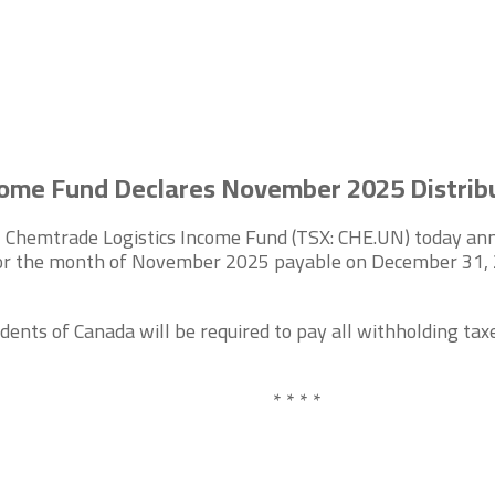
come Fund Declares November 2025 Distrib
Chemtrade Logistics Income Fund (TSX: CHE.UN) today anno
 for the month of November 2025 payable on December 31, 20
dents of Canada will be required to pay all withholding taxe
* * * *