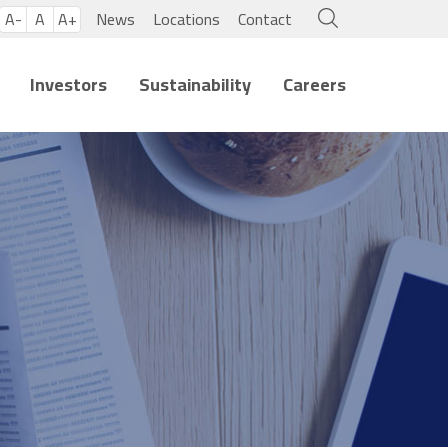
A-
A
A+
News
Locations
Contact
Investors
Sustainability
Careers