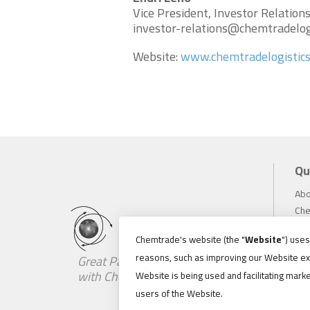
Vice President, Investor Relation
investor-relations@chemtradelog
Website:
www.chemtradelogistic
Qu
Abo
Che
Inv
Chemtrade's website (the "
Website
") use
Sus
reasons, such as improving our Website ex
Great Partnerships Begin
Car
with Chemistry
Website is being used and facilitating marke
Ne
users of the Website.
Loc