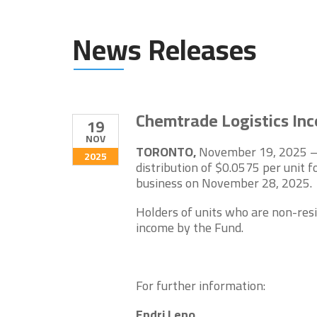
News Releases
Chemtrade Logistics In
19
NOV
TORONTO,
November 19, 2025 – 
2025
distribution of $0.0575 per unit
business on November 28, 2025.
Holders of units who are non-resi
income by the Fund.
For further information:
Endri Leno