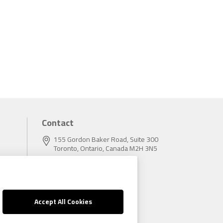
Contact
155 Gordon Baker Road, Suite 300
Toronto, Ontario, Canada M2H 3N5
Tel:
416.496.5856
Fax:
416.496.9414
Accept All Cookies