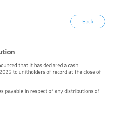
Back
ution
unced that it has declared a cash
25 to unitholders of record at the close of
s payable in respect of any distributions of