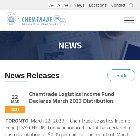
A-
A
A+
News
Locations
Contact
NEWS
News Releases
Back
Chemtrade Logistics Income Fund
22
Declares March 2023 Distribution
MAR
2023
TORONTO,
March 22, 2023 – Chemtrade Logistics Income
Fund (TSX: CHE.UN) today announced that it has declared a
cash distribution of $0.05 per unit for the month of March