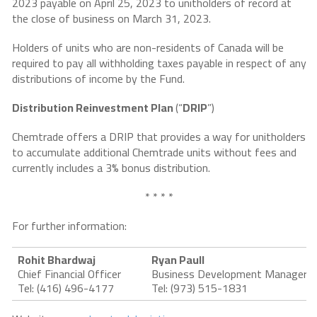
2023 payable on April 25, 2023 to unitholders of record at
the close of business on March 31, 2023.
Holders of units who are non-residents of Canada will be
required to pay all withholding taxes payable in respect of any
distributions of income by the Fund.
Distribution Reinvestment Plan
(“
DRIP
”)
Chemtrade offers a DRIP that provides a way for unitholders
to accumulate additional Chemtrade units without fees and
currently includes a 3% bonus distribution.
* * * *
For further information:
Rohit Bhardwaj
Ryan Paull
Chief Financial Officer
Business Development Manager
Tel: (416) 496-4177
Tel: (973) 515-1831