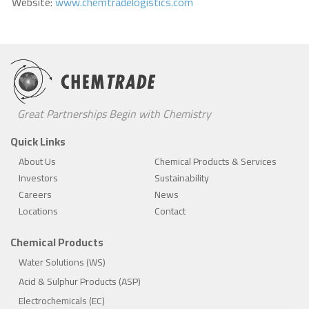
Website:
www.chemtradelogistics.com
Great Partnerships Begin with Chemistry
Quick Links
About Us
Chemical Products & Services
Investors
Sustainability
Careers
News
Locations
Contact
Chemical Products
Water Solutions (WS)
Acid & Sulphur Products (ASP)
Electrochemicals (EC)