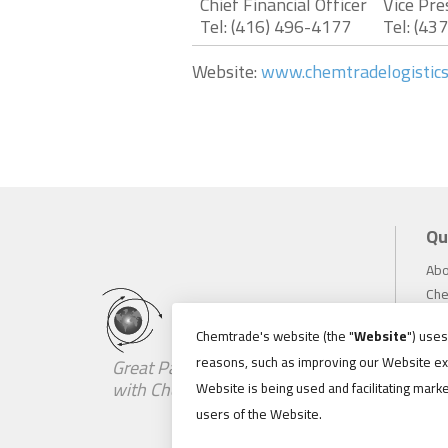
Chief Financial Officer
Vice Pre
Tel: (416) 496-4177
Tel: (43
Website:
www.chemtradelogistic
Qu
Abo
Che
Inv
Chemtrade's website (the "
Website
") use
Sus
reasons, such as improving our Website ex
Great Partnerships Begin
Car
with Chemistry
Website is being used and facilitating marke
Ne
users of the Website.
Loc
Con