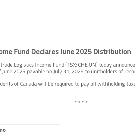
ome Fund Declares June 2025 Distribution
rade Logistics Income Fund (TSX: CHE.UN) today announced t
 June 2025 payable on July 31, 2025 to unitholders of recor
dents of Canada will be required to pay all withholding taxe
* * * *
eno