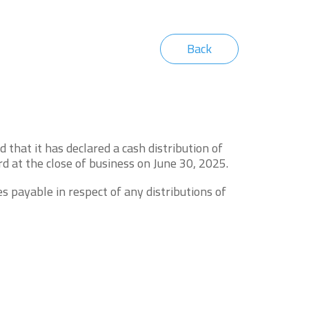
Back
hat it has declared a cash distribution of
d at the close of business on June 30, 2025.
s payable in respect of any distributions of