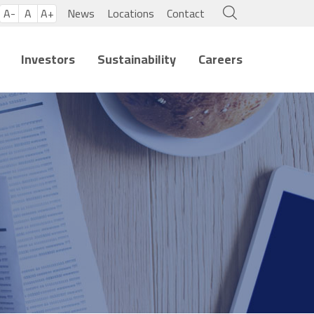
A-
A
A+
News
Locations
Contact
Investors
Sustainability
Careers