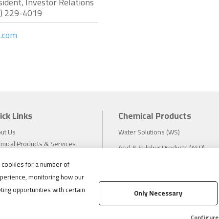
sident, Investor Relations
7) 229-4019
s.com
ick Links
Chemical Products
ut Us
Water Solutions (WS)
mical Products & Services
Acid & Sulphur Products (ASP)
estors
Electrochemicals (EC)
s cookies for a number of
tainability
perience, monitoring how our
eers
Compliance
ting opportunities with certain
ws
Only Necessary
1.888.475.8376
ations
tact
Configure