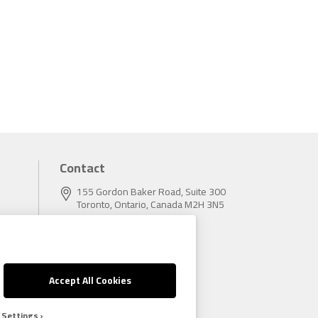
Contact
155 Gordon Baker Road, Suite 300
Toronto, Ontario, Canada M2H 3N5
Tel:
416.496.5856
Fax:
416.496.9414
Accept All Cookies
 Settings