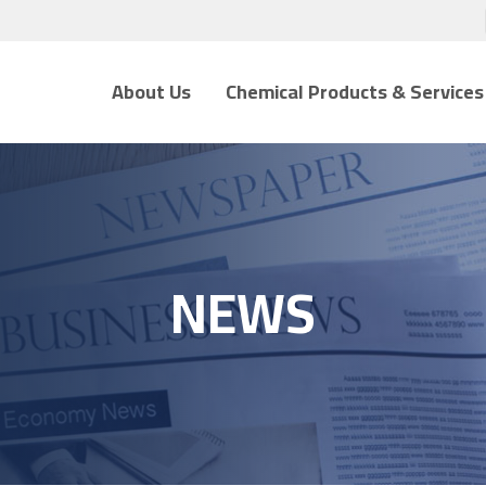
About Us
Chemical Products & Services
NEWS