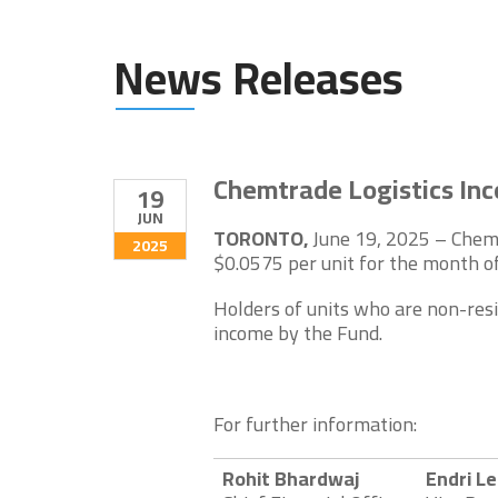
News Releases
Chemtrade Logistics Inc
19
JUN
TORONTO,
June 19, 2025 – Chemt
2025
$0.0575 per unit for the month of
Holders of units who are non-resi
income by the Fund.
For further information:
Rohit Bhardwaj
Endri L