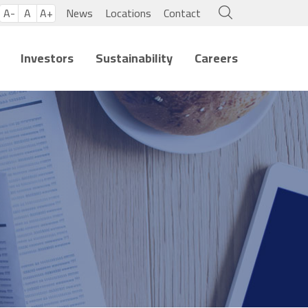
A-
A
A+
News
Locations
Contact
Investors
Sustainability
Careers