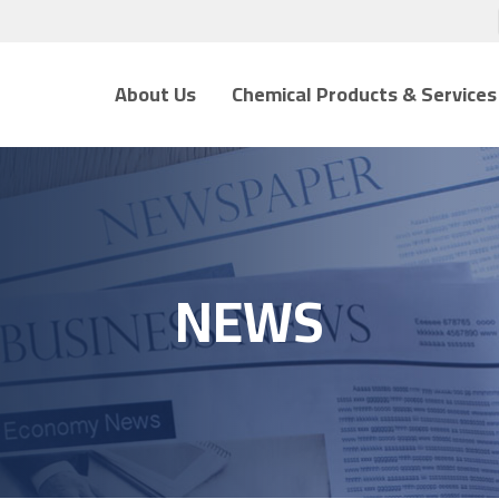
About Us
Chemical Products & Services
NEWS