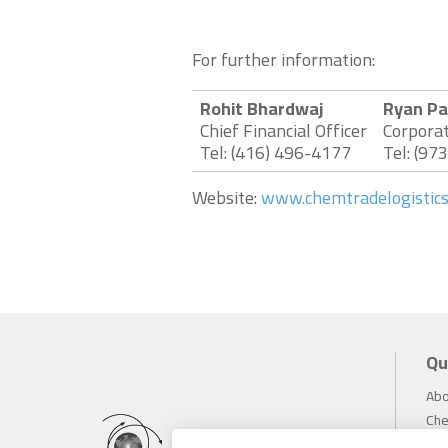
For further information:
Rohit Bhardwaj
Ryan Pa
Chief Financial Officer
Corpora
Tel: (416) 496-4177
Tel: (97
Website:
www.chemtradelogistic
Qu
Abo
Che
Inv