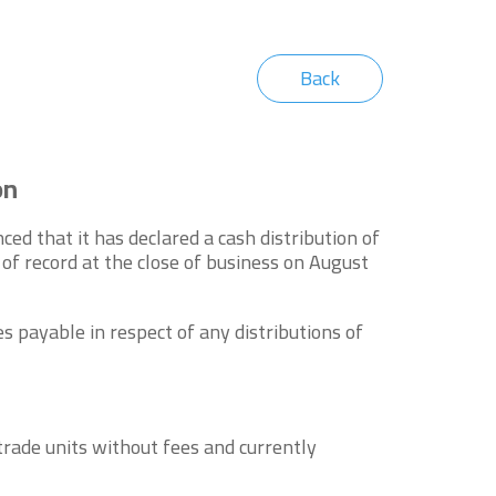
Back
on
d that it has declared a cash distribution of
f record at the close of business on August
s payable in respect of any distributions of
rade units without fees and currently