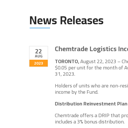
News Releases
Chemtrade Logistics Inc
22
AUG
TORONTO,
August 22, 2023 – Che
2023
$0.05 per unit for the month of 
31, 2023.
Holders of units who are non-resi
income by the Fund.
Distribution Reinvestment Pla
Chemtrade offers a DRIP that pro
includes a 3% bonus distribution.