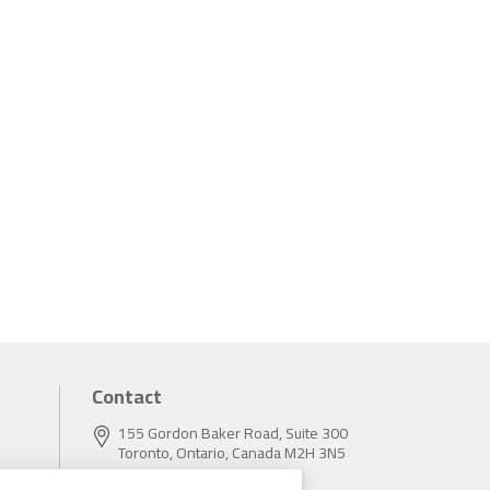
Contact
155 Gordon Baker Road, Suite 300
Toronto, Ontario, Canada M2H 3N5
Tel:
416.496.5856