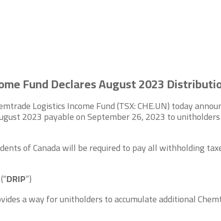
ome Fund Declares August 2023 Distributi
mtrade Logistics Income Fund (TSX: CHE.UN) today announce
August 2023 payable on September 26, 2023 to unitholders o
dents of Canada will be required to pay all withholding taxe
n
(“
DRIP
”)
vides a way for unitholders to accumulate additional Chemt