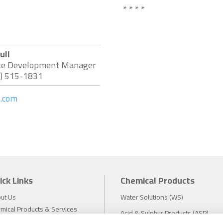
* * * *
ull
te Development Manager
3) 515-1831
s.com
ick Links
Chemical Products
ut Us
Water Solutions (WS)
mical Products & Services
Acid & Sulphur Products (ASP)
estors