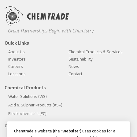
Great Partnerships Begin with Chemistry
Quick Links
About Us
Chemical Products & Services
Investors
Sustainability
Careers
News
Locations
Contact
Chemical Products
Water Solutions (WS)
Acid & Sulphur Products (ASP)
Electrochemicals (EC)
Compliance
Chemtrade's website (the "
Website
") uses cookies for a
1.888.475.8376