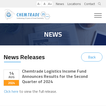
A-
A
A+
News
Locations
Contact
NEWS
News Releases
Back
Chemtrade Logistics Income Fund
14
Announces Results for the Second
AUG
Quarter of 2024
2024
Click here
to view the full release.