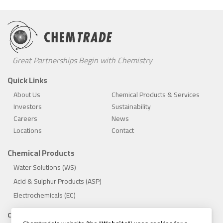
Great Partnerships Begin with Chemistry
Quick Links
About Us
Chemical Products & Services
Investors
Sustainability
Careers
News
Locations
Contact
Chemical Products
Water Solutions (WS)
Acid & Sulphur Products (ASP)
Electrochemicals (EC)
Compliance