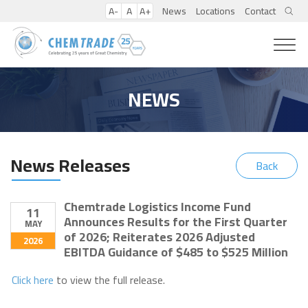
A-
A
A+
News
Locations
Contact
NEWS
News Releases
Back
Chemtrade Logistics Income Fund
11
Announces Results for the First Quarter
MAY
of 2026; Reiterates 2026 Adjusted
2026
EBITDA Guidance of $485 to $525 Million
Click here
to view the full release.