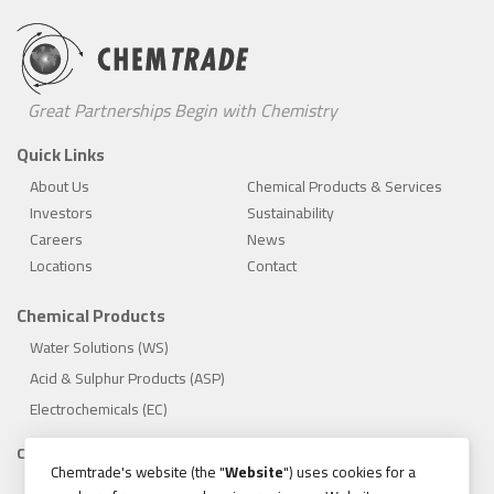
Great Partnerships Begin with Chemistry
Quick Links
About Us
Chemical Products & Services
Investors
Sustainability
Careers
News
Locations
Contact
Chemical Products
Water Solutions (WS)
Acid & Sulphur Products (ASP)
Electrochemicals (EC)
Compliance
Chemtrade's website (the "
Website
") uses cookies for a
1.888.475.8376