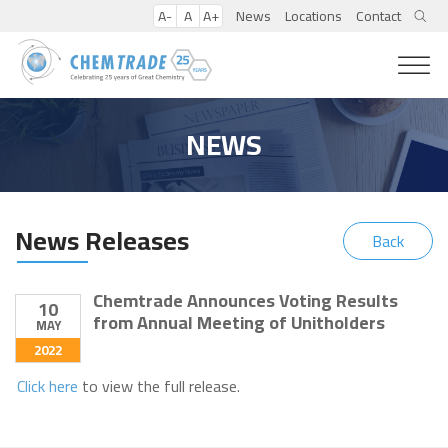
A-
A
A+
News
Locations
Contact
NEWS
News Releases
Back
Chemtrade Announces Voting Results
10
from Annual Meeting of Unitholders
MAY
2022
Click here
to view the full release.