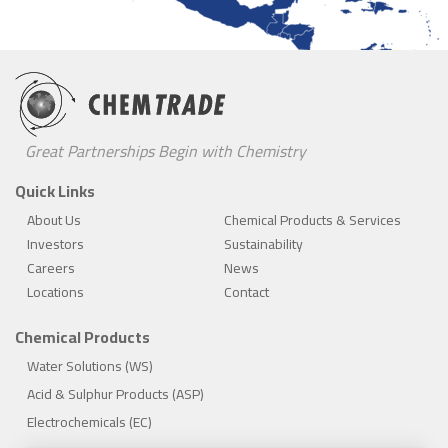
Great Partnerships Begin with Chemistry
Quick Links
About Us
Chemical Products & Services
Investors
Sustainability
Careers
News
Locations
Contact
Chemical Products
Water Solutions (WS)
Acid & Sulphur Products (ASP)
Electrochemicals (EC)