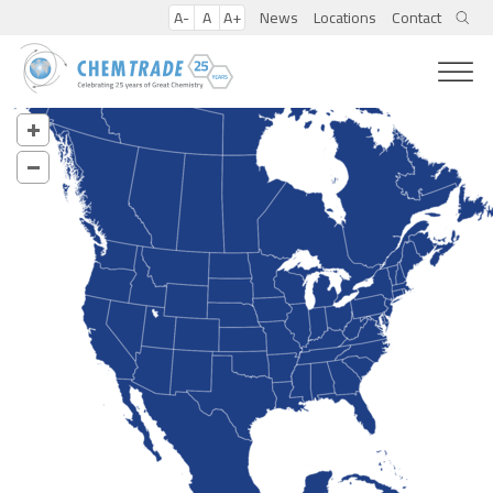
A-
A
A+
News
Locations
Contact