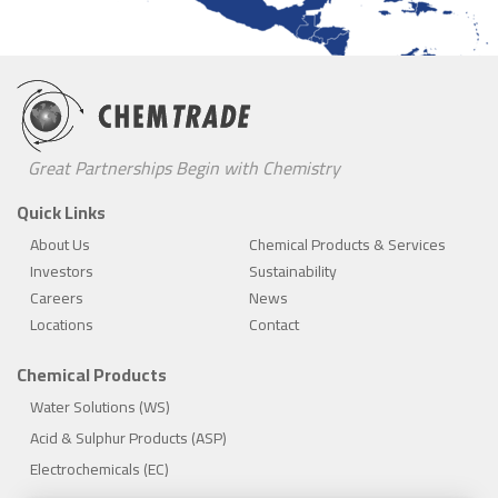
Great Partnerships Begin with Chemistry
Quick Links
About Us
Chemical Products & Services
Investors
Sustainability
Careers
News
Locations
Contact
Chemical Products
Water Solutions (WS)
Acid & Sulphur Products (ASP)
Electrochemicals (EC)