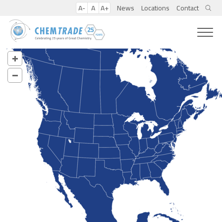
A-
A
A+
News
Locations
Contact