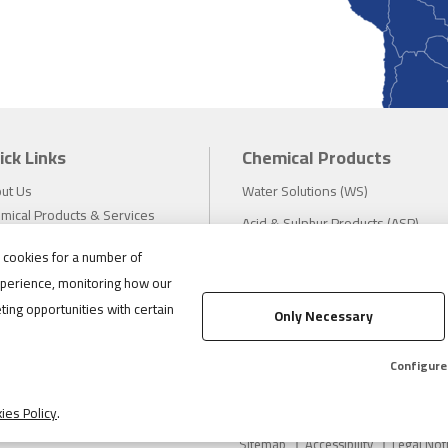
ick Links
Chemical Products
ut Us
Water Solutions (WS)
mical Products & Services
Acid & Sulphur Products (ASP)
estors
Electrochemicals (EC)
s cookies for a number of
tainability
perience, monitoring how our
eers
Compliance
ting opportunities with certain
ws
Only Necessary
1.888.475.8376
ations
tact
Configure
ies Policy
.
Sitemap
Accessibility
Legal Not