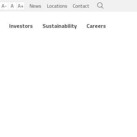
A-
A
A+
News
Locations
Contact
Investors
Sustainability
Careers