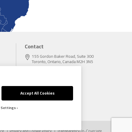
Contact
155 Gordon Baker Road, Suite 300
Toronto, Ontario, Canada M2H 3N5
Tel:
416.496.5856
Fax:
416.496.9414
Accept All Cookies
 Settings
ice
Privacy and Cookie Policy
Transparency-in-Coverage