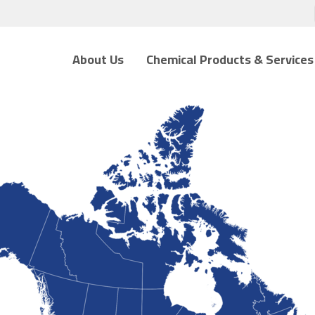
About Us
Chemical Products & Services