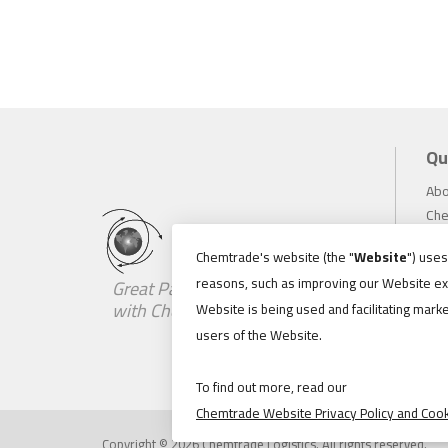
Qu
Abo
Che
Inv
Chemtrade's website (the "
Website
") use
Sus
reasons, such as improving our Website ex
Great Partnerships Begin
Car
with Chemistry
Website is being used and facilitating marke
Ne
users of the Website.
Loc
Con
To find out more, read our
Chemtrade Website Privacy Policy and Cook
Copyright © 2026 Chemtrade Logistics. All rights reserved.