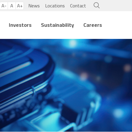
A-
A
A+
News
Locations
Contact
Investors
Sustainability
Careers