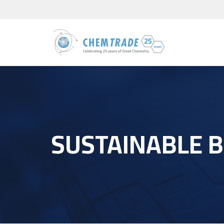
SUSTAINABLE 