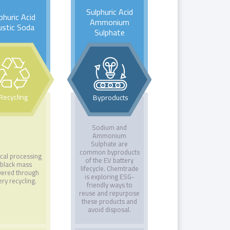
Sulphuric Acid
phuric Acid
Ammonium
ustic Soda
Sulphate
Recycling
Byproducts
Sodium and
Ammonium
Sulphate are
common byproducts
cal processing
of the EV battery
 black mass
lifecycle. Chemtrade
vered through
is exploring ESG-
ery recycling.
friendly ways to
reuse and repurpose
these products and
avoid disposal.