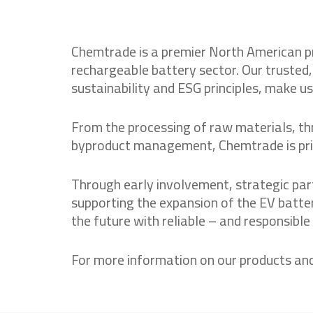
Chemtrade is a premier North American pro
rechargeable battery sector. Our trusted
sustainability and ESG principles, make us
From the processing of raw materials, thr
byproduct management, Chemtrade is prime
Through early involvement, strategic pa
supporting the expansion of the EV batte
the future with reliable – and responsible
For more information on our products an