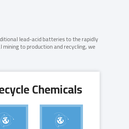
tional lead-acid batteries to the rapidly
 mining to production and recycling, we
ecycle Chemicals