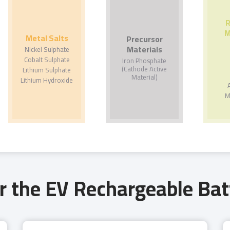
R
M
Metal Salts
Precursor
Materials
Nickel Sulphate
Cobalt Sulphate
Iron Phosphate
(Cathode Active
Lithium Sulphate
Material)
Lithium Hydroxide
M
r the EV Rechargeable Bat