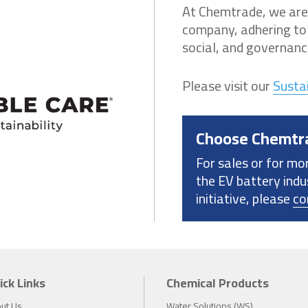
At Chemtrade, we are
company, adhering to 
social, and governance
Please visit our
Sustai
Choose Chemtr
For sales or for mo
the EV battery indu
initiative, please
co
ick Links
Chemical Products
ut Us
Water Solutions (WS)