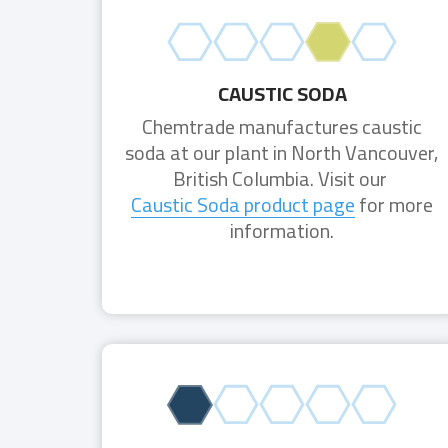
CAUSTIC SODA
Chemtrade manufactures caustic
soda at our plant in North Vancouver,
British Columbia. Visit our
Caustic Soda product page
for more
information.