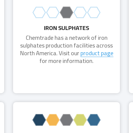
IRON SULPHATES
Chemtrade has a network of iron
sulphates production facilities across
North America. Visit our
product page
for more information.