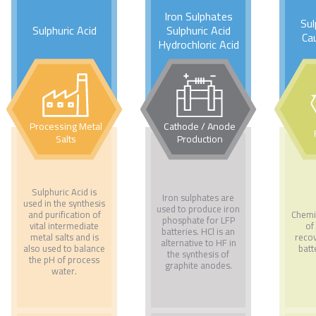
Iron Sulphates
Sul
Sulphuric Acid
Sulphuric Acid
Ca
Hydrochloric Acid
Processing Metal
Cathode / Anode
Salts
Production
Sulphuric Acid is
Iron sulphates are
used in the synthesis
used to produce iron
and purification of
Chemi
phosphate for LFP
vital intermediate
of
batteries. HCl is an
metal salts and is
reco
alternative to HF in
also used to balance
batt
the synthesis of
the pH of process
graphite anodes.
water.