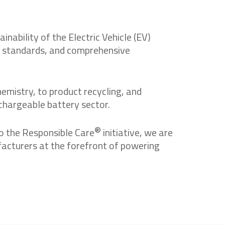
ability of the Electric Vehicle (EV)
ty standards, and comprehensive
emistry, to product recycling, and
chargeable battery sector.
®
o the Responsible Care
initiative, we are
facturers at the forefront of powering