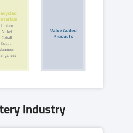
ecycled
aterials
Lithium
Value Added
Nickel
Products
Cobalt
Copper
Aluminum
anganese
tery Industry