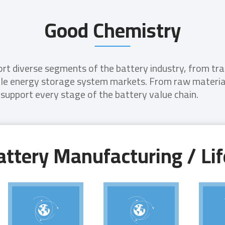
Good Chemistry
t diverse segments of the battery industry, from tradi
ble energy storage system markets. From raw material
 support every stage of the battery value chain.
ttery Manufacturing / Lif