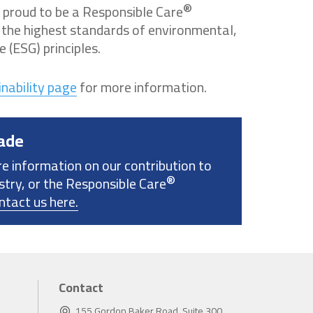
®
 proud to be a Responsible Care
the highest standards of environmental,
 (ESG) principles.
nability page
for more information.
ade
re information on our contribution to
®
stry, or the Responsible Care
ntact us here.
Contact
155 Gordon Baker Road, Suite 300