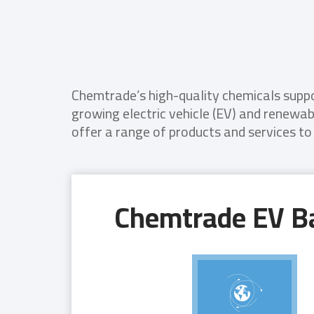
Chemtrade’s high-quality chemicals suppor
growing electric vehicle (EV) and renewa
offer a range of products and services to
Chemtrade EV Ba