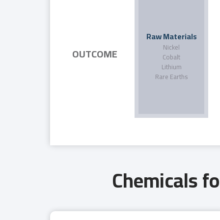
Raw Materials
Nickel
OUTCOME
Cobalt
Lithium
Rare Earths
Chemicals fo