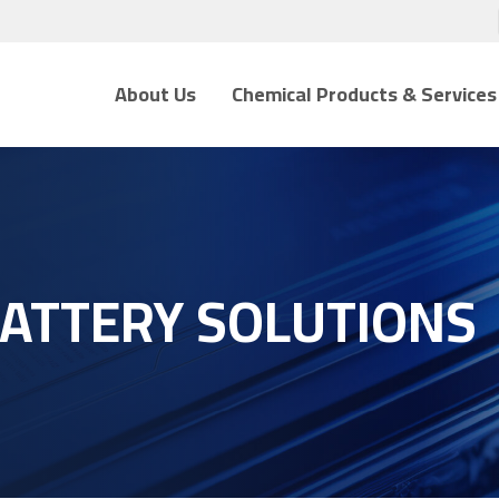
About Us
Chemical Products & Services
BATTERY SOLUTIONS