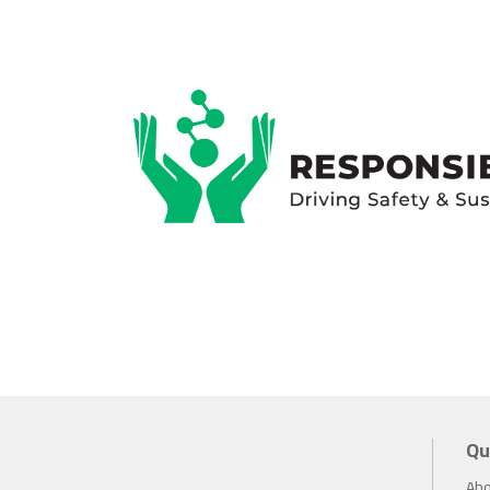
Qu
Abo