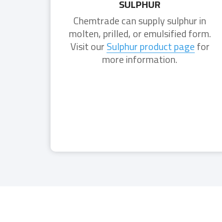
SULPHUR
Chemtrade can supply sulphur in
molten, prilled, or emulsified form.
Visit our
Sulphur product page
for
more information.