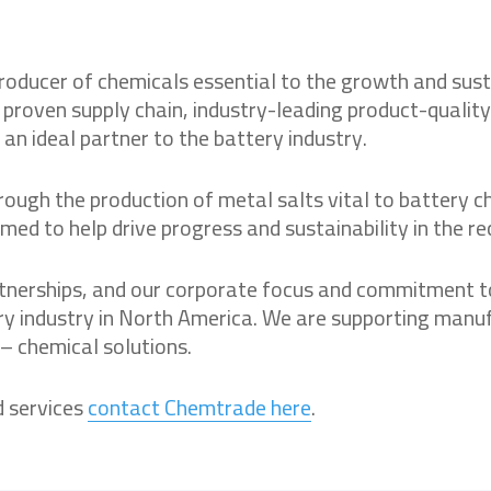
ducer of chemicals essential to the growth and sustain
, proven supply chain, industry-leading product-quali
 an ideal partner to the battery industry.
ough the production of metal salts vital to battery ch
d to help drive progress and sustainability in the re
rtnerships, and our corporate focus and commitment t
ry industry in North America. We are supporting manu
 – chemical solutions.
d services
contact Chemtrade here
.