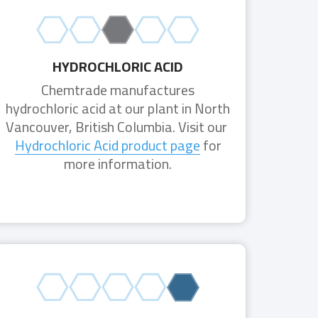
HYDROCHLORIC ACID
Chemtrade manufactures
hydrochloric acid at our plant in North
Vancouver, British Columbia. Visit our
Hydrochloric Acid product page
for
more information.