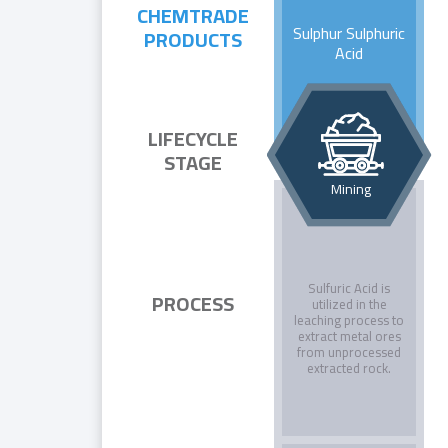
CHEMTRADE
Sulphur Sulphuric
PRODUCTS
Acid
LIFECYCLE
STAGE
Mining
Sulfuric Acid is
PROCESS
utilized in the
leaching process to
extract metal ores
from unprocessed
extracted rock.