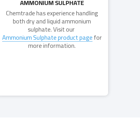
AMMONIUM SULPHATE
Chemtrade has experience handling
both dry and liquid ammonium
sulphate. Visit our
Ammonium Sulphate product page
for
more information.