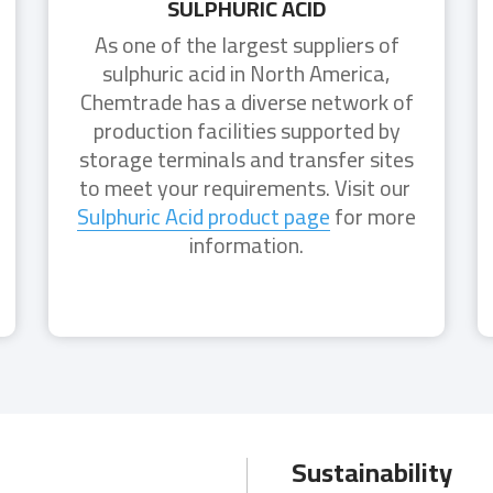
SULPHURIC ACID
As one of the largest suppliers of
sulphuric acid in North America,
Chemtrade has a diverse network of
production facilities supported by
storage terminals and transfer sites
to meet your requirements. Visit our
Sulphuric Acid product page
for more
information.
Sustainability