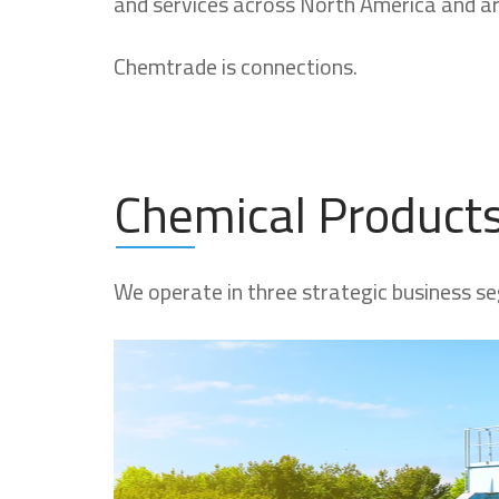
and services across North America and a
Chemtrade is connections.
Chemical Product
We operate in three strategic business se