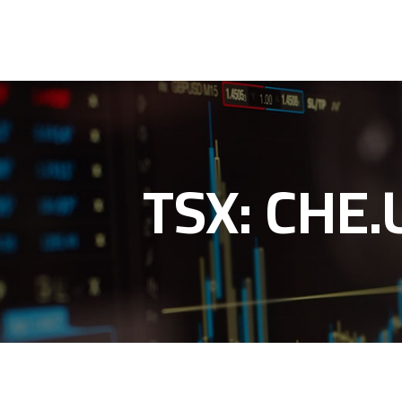
TSX: CHE