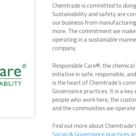
Chemtrade is committed to doing 
Sustainability and safety are co
our business from manufacturing 
more. The commitment we make t
operating in a sustainable manne
company.
Responsible Care®, the chemical 
initiative in safe, responsible, 
is the heart of Chemtrade’s com
Governance practices. It is a key
people who work here, the custom
and the communities we operate 
Find out more about Chemtrade
Social & Governance practices a