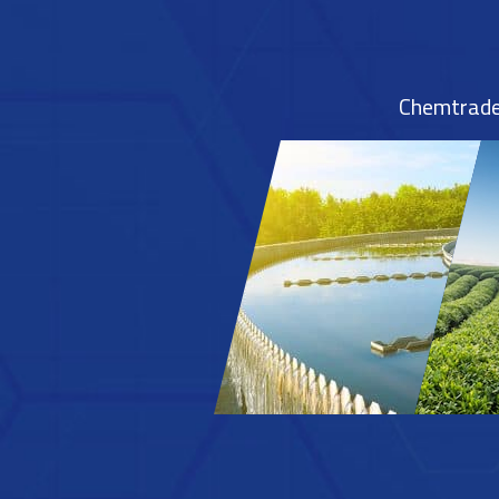
Chemtrade 