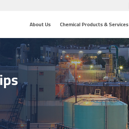
About Us
Chemical Products & Services
ips