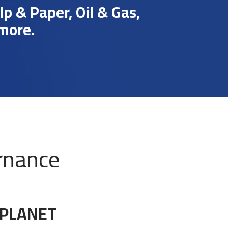
 & Paper, Oil & Gas,
 more.
rnance
 PLANET