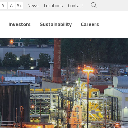
A-
A
A+
News
Locations
Contact
Investors
Sustainability
Careers