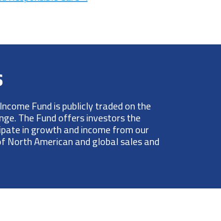
s
Income Fund is publicly traded on the
ge. The Fund offers investors the
cipate in growth and income from our
 of North American and global sales and