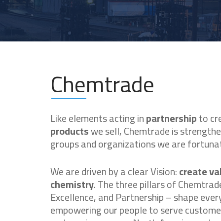
Chemtrade
Like elements acting in
partnership
to cr
products
we sell, Chemtrade is strength
groups and organizations we are fortunat
We are driven by a clear Vision:
create va
chemistry
. The three pillars of Chemtrad
Excellence, and Partnership – shape ever
empowering our people to serve customer