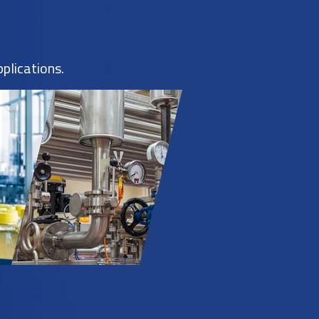
plications.