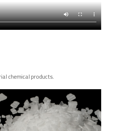
rial chemical products.