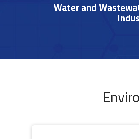
Water and Wastewate
Indus
Envir