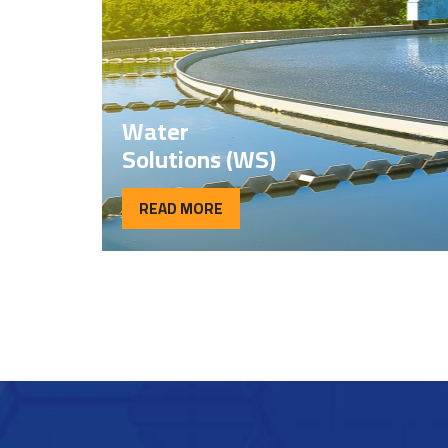
Water
Solutions (WS)
READ MORE