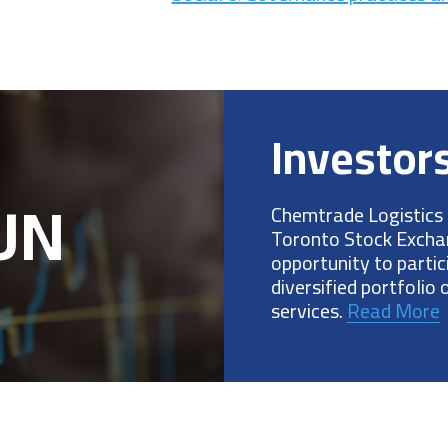
Investor
.UN
Chemtrade Logistics 
Toronto Stock Exchan
opportunity to parti
diversified portfolio
services.
Read More