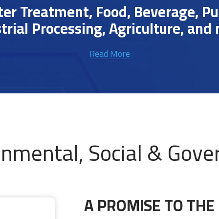
r Treatment, Food, Beverage, Pulp
trial Processing, Agriculture, and
Read More
onmental, Social & Gove
A PROMISE TO THE