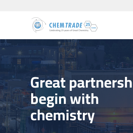
Great partnersh
begin with
chemistry