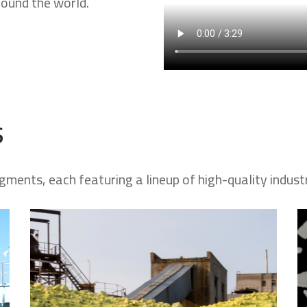
round the world.
s
gments, each featuring a lineup of high-quality indust