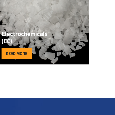
Electrochemicals
(EC)
READ MORE