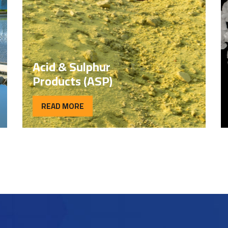
Acid & Sulphur
Products (ASP)
READ MORE