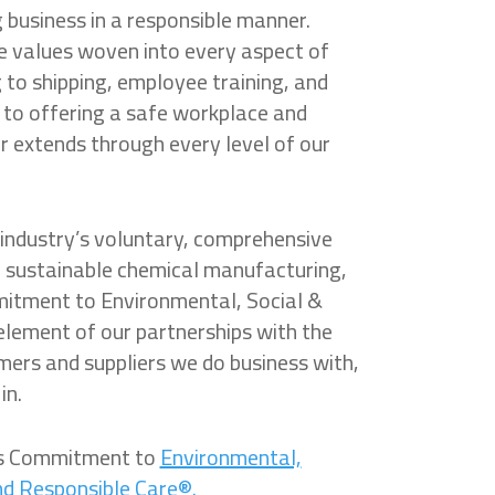
business in a responsible manner.
re values woven into every aspect of
to shipping, employee training, and
o offering a safe workplace and
r extends through every level of our
industry’s voluntary, comprehensive
and sustainable chemical manufacturing,
mitment to Environmental, Social &
 element of our partnerships with the
ers and suppliers we do business with,
in.
’s Commitment to
Environmental,
nd Responsible Care®.