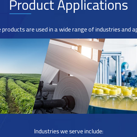
Product Applications
products are used in a wide range of industries and ap
Industries we serve include: