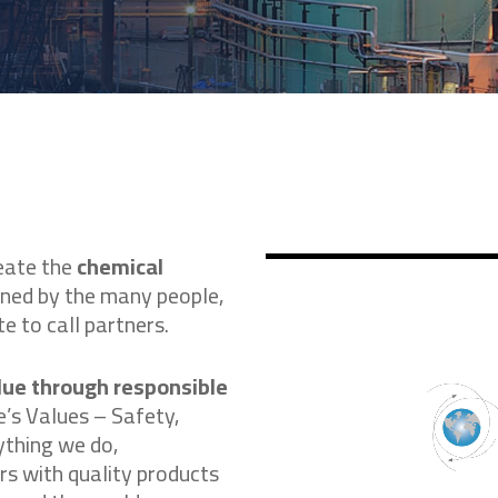
eate the
chemical
ened by the many people,
e to call partners.
lue through responsible
e’s Values – Safety,
ything we do,
s with quality products